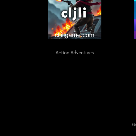
Action Adventures
Go