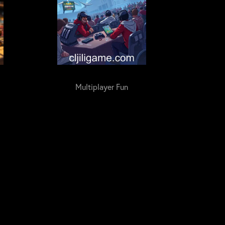
Multiplayer Fun