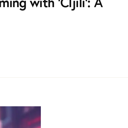
ing with 'Cljili': A