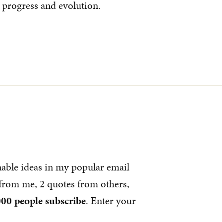
h progress and evolution.
nable ideas in my popular email
s from me, 2 quotes from others,
00 people subscribe
. Enter your