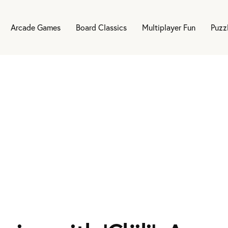
Arcade Games
Board Classics
Multiplayer Fun
Puzz