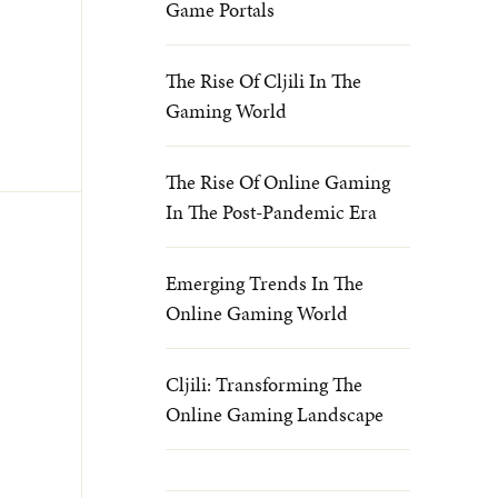
Game Portals
The Rise Of Cljili In The
Gaming World
The Rise Of Online Gaming
In The Post-Pandemic Era
Emerging Trends In The
Online Gaming World
Cljili: Transforming The
Online Gaming Landscape