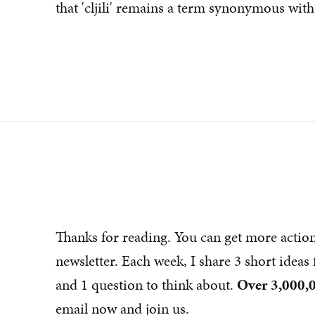
that 'cljili' remains a term synonymous wit
Thanks for reading. You can get more actio
newsletter. Each week, I share 3 short idea
and 1 question to think about.
Over 3,000,0
email now and join us.