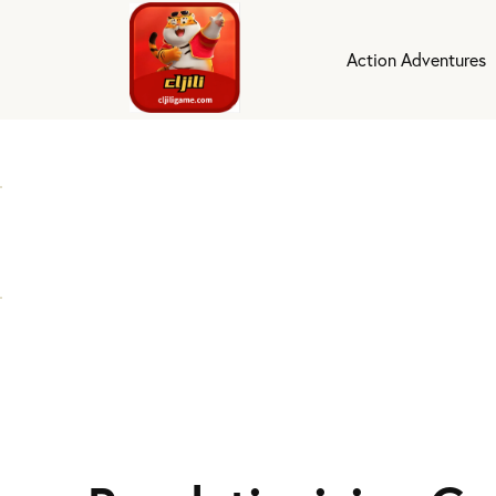
Action Adventures