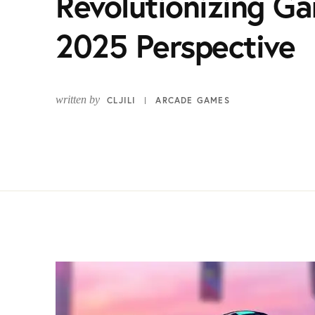
Revolutionizing Gam
2025 Perspective
written by
CLJILI
ARCADE GAMES