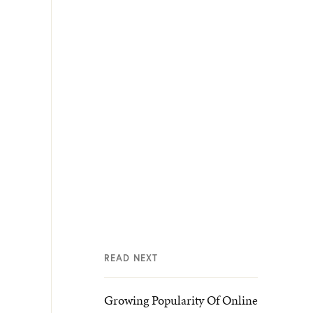
READ NEXT
Growing Popularity Of Online