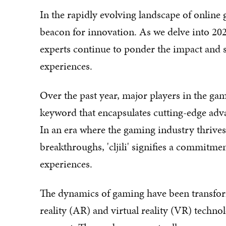
In the rapidly evolving landscape of online g
beacon for innovation. As we delve into 20
experts continue to ponder the impact and sig
experiences.
Over the past year, major players in the gami
keyword that encapsulates cutting-edge adv
In an era where the gaming industry thrives
breakthroughs, 'cljili' signifies a commitme
experiences.
The dynamics of gaming have been transfor
reality (AR) and virtual reality (VR) technolo