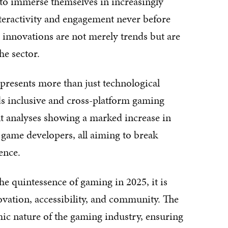
to immerse themselves in increasingly
interactivity and engagement never before
e innovations are not merely trends but are
he sector.
epresents more than just technological
rds inclusive and cross-platform gaming
ent analyses showing a marked increase in
game developers, all aiming to break
ence.
 the quintessence of gaming in 2025, it is
nnovation, accessibility, and community. The
mic nature of the gaming industry, ensuring