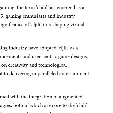
aming, the term 'cljili' has emerged as a
25, gaming enthusiasts and industry
nificance of 'cljili' in reshaping virtual
ng industry have adopted 'cljili' as a
ancements and user-centric game designs.
 on creativity and technological
nt to delivering unparalleled entertainment
med with the integration of augmented
gies, both of which are core to the 'cljili'