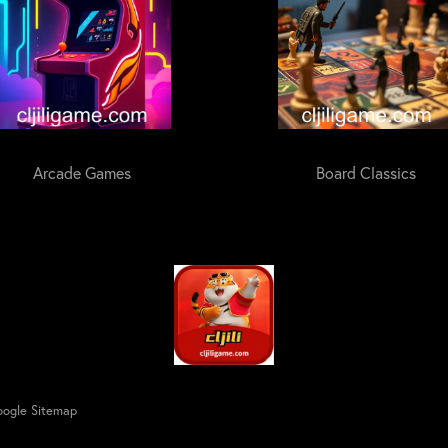
Arcade Games
Board Classics
ogle Sitemap