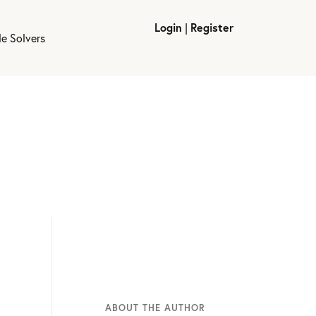
Login
|
Register
le Solvers
ABOUT THE AUTHOR