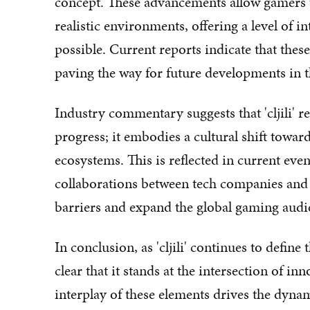
concept. These advancements allow gamers 
realistic environments, offering a level of 
possible. Current reports indicate that thes
paving the way for future developments in t
Industry commentary suggests that 'cljili' r
progress; it embodies a cultural shift towa
ecosystems. This is reflected in current ev
collaborations between tech companies and 
barriers and expand the global gaming audi
In conclusion, as 'cljili' continues to define
clear that it stands at the intersection of i
interplay of these elements drives the dyna