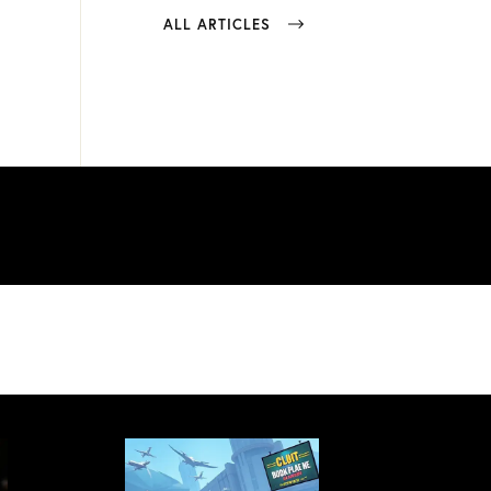
ALL ARTICLES