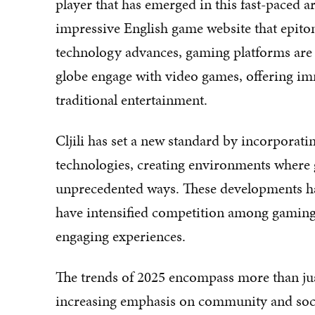
player that has emerged in this fast-paced are
impressive English game website that epitomi
technology advances, gaming platforms are 
globe engage with video games, offering i
traditional entertainment.
Cljili has set a new standard by incorporat
technologies, creating environments where g
unprecedented ways. These developments h
have intensified competition among gaming 
engaging experiences.
The trends of 2025 encompass more than jus
increasing emphasis on community and socia