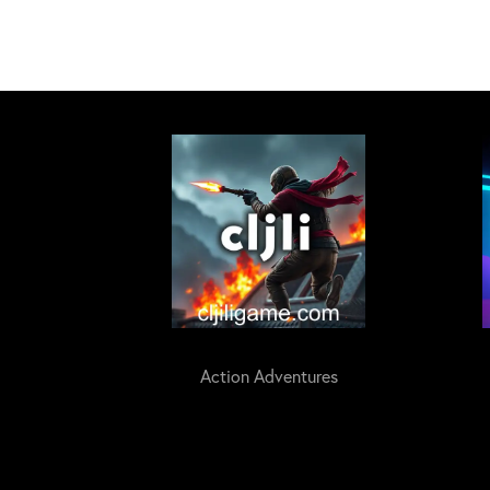
Action Adventures