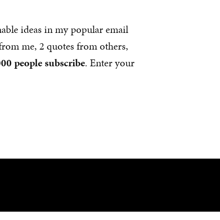
nable ideas in my popular email
s from me, 2 quotes from others,
00 people subscribe
. Enter your