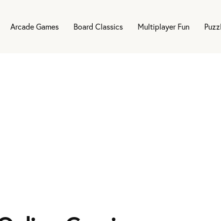
Arcade Games
Board Classics
Multiplayer Fun
Puzz