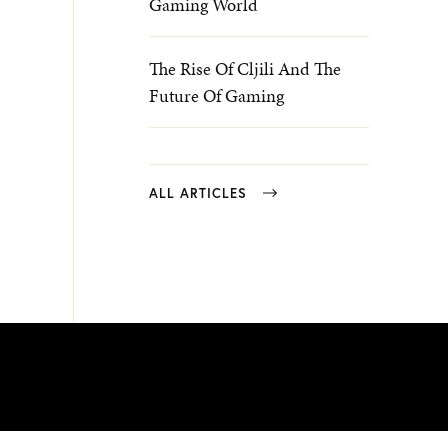
Gaming World
The Rise Of Cljili And The
Future Of Gaming
ALL ARTICLES