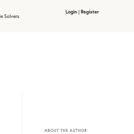
Login
|
Register
le Solvers
ABOUT THE AUTHOR