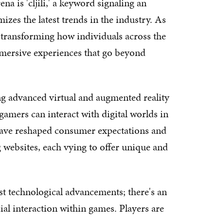
na is 'cljili,' a keyword signaling an
zes the latest trends in the industry. As
transforming how individuals across the
mmersive experiences that go beyond
ing advanced virtual and augmented reality
amers can interact with digital worlds in
ave reshaped consumer expectations and
websites, each vying to offer unique and
t technological advancements; there's an
l interaction within games. Players are