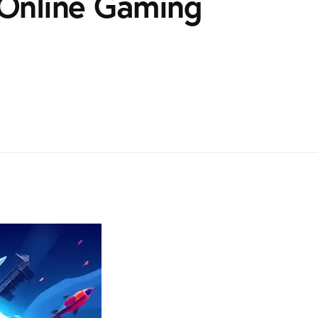
 Online Gaming