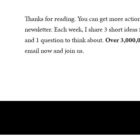
Thanks for reading. You can get more actio
newsletter. Each week, I share 3 short idea
and 1 question to think about.
Over 3,000,0
email now and join us.