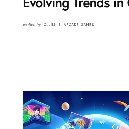
Evolving Trends in
written by
CLJILI
ARCADE GAMES