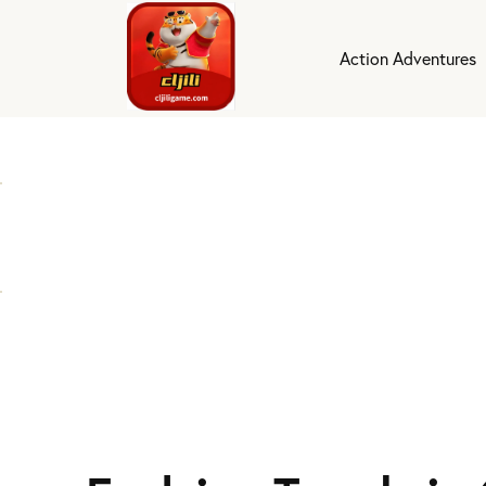
Action Adventures