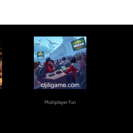
Multiplayer Fun