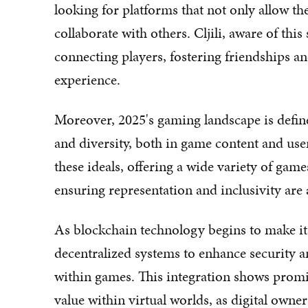
looking for platforms that not only allow th
collaborate with others. Cljili, aware of this
connecting players, fostering friendships 
experience.
Moreover, 2025's gaming landscape is define
and diversity, both in game content and use
these ideals, offering a wide variety of game
ensuring representation and inclusivity are a
As blockchain technology begins to make its
decentralized systems to enhance security 
within games. This integration shows promi
value within virtual worlds, as digital own