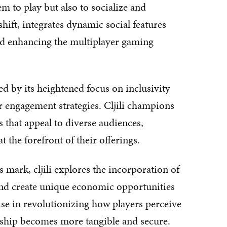
em to play but also to socialize and
 shift, integrates dynamic social features
and enhancing the multiplayer gaming
d by its heightened focus on inclusivity
r engagement strategies. Cljili champions
s that appeal to diverse audiences,
t the forefront of their offerings.
 mark, cljili explores the incorporation of
and create unique economic opportunities
se in revolutionizing how players perceive
ership becomes more tangible and secure.