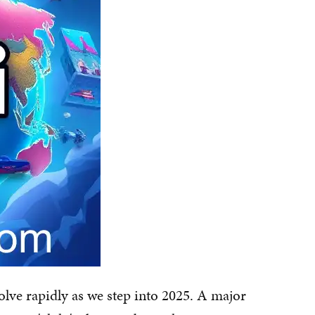
lve rapidly as we step into 2025. A major