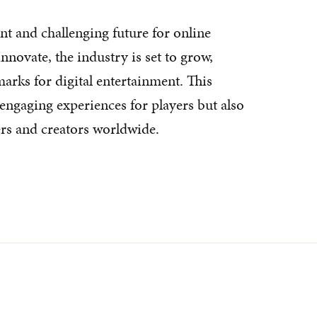
nt and challenging future for online
innovate, the industry is set to grow,
rks for digital entertainment. This
ngaging experiences for players but also
rs and creators worldwide.