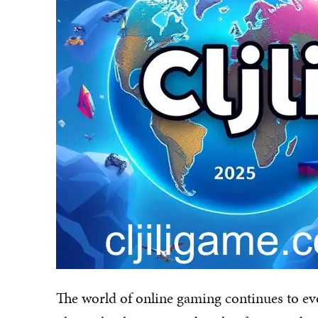
The world of online gaming continues to evo