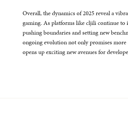
Overall, the dynamics of 2025 reveal a vibra
gaming. As platforms like cljili continue to 
pushing boundaries and setting new benchma
ongoing evolution not only promises more e
opens up exciting new avenues for develope