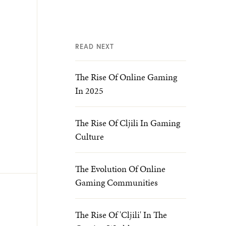
READ NEXT
The Rise Of Online Gaming
In 2025
The Rise Of Cljili In Gaming
Culture
The Evolution Of Online
Gaming Communities
The Rise Of 'cljili' In The