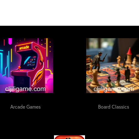
Arcade Games
Board Classics