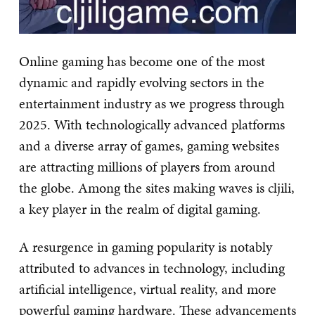
Online gaming has become one of the most
dynamic and rapidly evolving sectors in the
entertainment industry as we progress through
2025. With technologically advanced platforms
and a diverse array of games, gaming websites
are attracting millions of players from around
the globe. Among the sites making waves is cljili,
a key player in the realm of digital gaming.
A resurgence in gaming popularity is notably
attributed to advances in technology, including
artificial intelligence, virtual reality, and more
powerful gaming hardware. These advancements