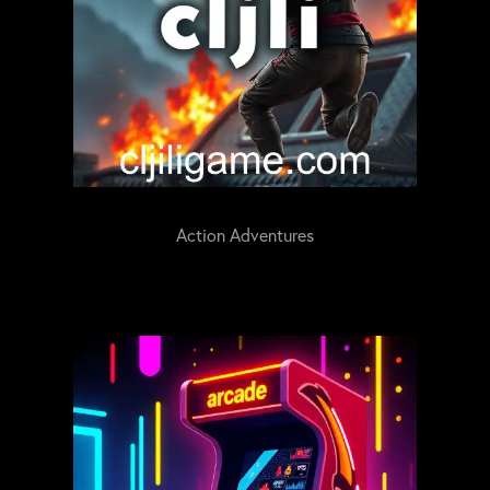
Action Adventures