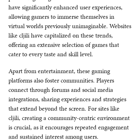
have significantly enhanced user experiences,
allowing gamers to immerse themselves in
virtual worlds previously unimaginable. Websites
like cljili have capitalized on these trends,
offering an extensive selection of games that
cater to every taste and skill level.
Apart from entertainment, these gaming
platforms also foster communities. Players
connect through forums and social media
integrations, sharing experiences and strategies
that extend beyond the screen. For sites like
cljili, creating a community-centric environment
is crucial, as it encourages repeated engagement
and sustained interest among users.