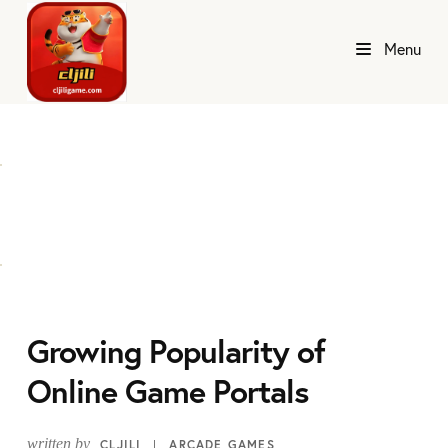
Menu
Growing Popularity of
Online Game Portals
written by
CLJILI
ARCADE GAMES