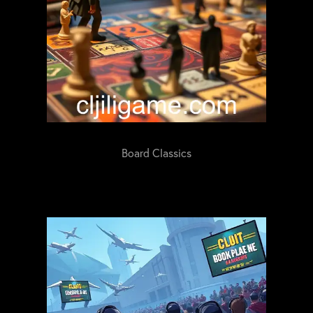
Board Classics