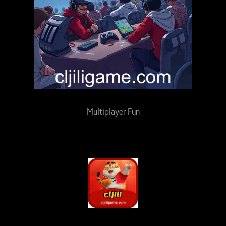
Multiplayer Fun