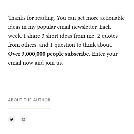
Thanks for reading. You can get more actionable
ideas in my popular email newsletter. Each
week, I share 3 short ideas from me, 2 quotes
from others, and 1 question to think about.
Over 3,000,000 people subscribe
. Enter your
email now and join us.
ABOUT THE AUTHOR