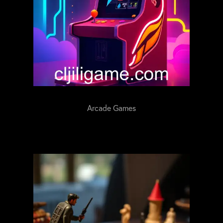
Arcade Games