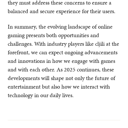
they must address these concerns to ensure a
balanced and secure experience for their users.
In summary, the evolving landscape of online
gaming presents both opportunities and
challenges. With industry players like cljili at the
forefront, we can expect ongoing advancements
and innovations in how we engage with games
and with each other. As 2025 continues, these
developments will shape not only the future of
entertainment but also how we interact with
technology in our daily lives.