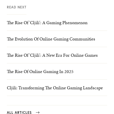
READ NEXT
The Rise Of 'Cljili': A Gaming Phenomenon
The Evolution Of Online Gaming Communities
The Rise Of 'cljili': A New Era For Online Games
The Rise Of Online Gaming In 2025
Cljili: Transforming The Online Gaming Landscape
ALL ARTICLES