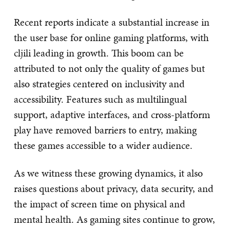
Recent reports indicate a substantial increase in
the user base for online gaming platforms, with
cljili leading in growth. This boom can be
attributed to not only the quality of games but
also strategies centered on inclusivity and
accessibility. Features such as multilingual
support, adaptive interfaces, and cross-platform
play have removed barriers to entry, making
these games accessible to a wider audience.
As we witness these growing dynamics, it also
raises questions about privacy, data security, and
the impact of screen time on physical and
mental health. As gaming sites continue to grow,