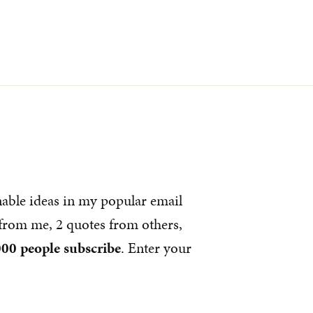
nable ideas in my popular email
s from me, 2 quotes from others,
00 people subscribe
. Enter your