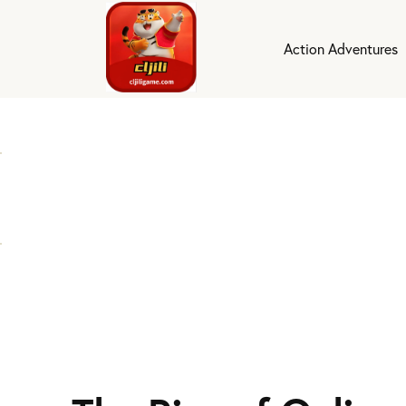
Action Adventures