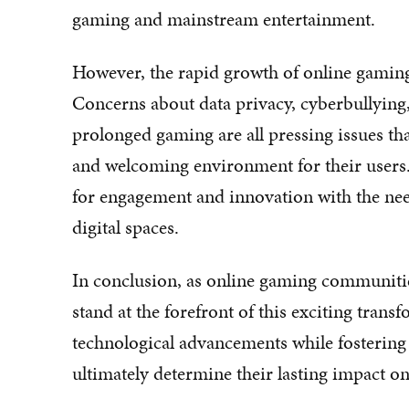
gaming and mainstream entertainment.
However, the rapid growth of online gamin
Concerns about data privacy, cyberbullying,
prolonged gaming are all pressing issues th
and welcoming environment for their users. 
for engagement and innovation with the nee
digital spaces.
In conclusion, as online gaming communities 
stand at the forefront of this exciting transf
technological advancements while fostering
ultimately determine their lasting impact o