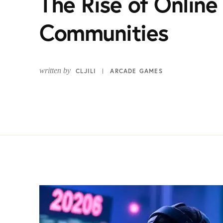
The Rise of Onlin
Communities
written by
CLJILI
ARCADE GAMES