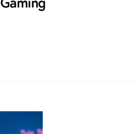
e Gaming