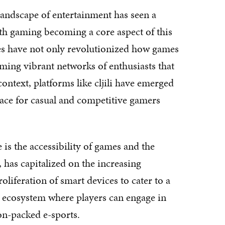
 landscape of entertainment has seen a
ith gaming becoming a core aspect of this
s have not only revolutionized how games
rming vibrant networks of enthusiasts that
ontext, platforms like cljili have emerged
space for casual and competitive gamers
e is the accessibility of games and the
e, has capitalized on the increasing
roliferation of smart devices to cater to a
an ecosystem where players can engage in
on-packed e-sports.