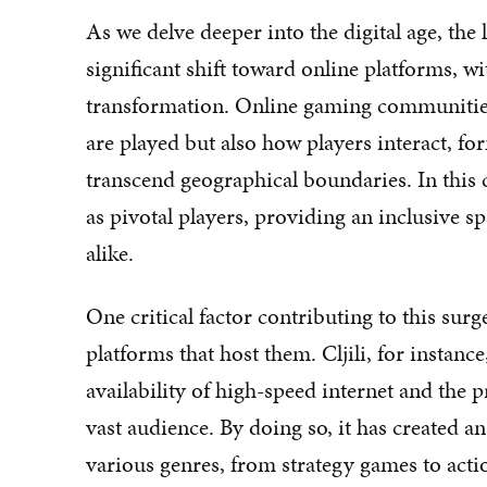
As we delve deeper into the digital age, the
significant shift toward online platforms, w
transformation. Online gaming communitie
are played but also how players interact, fo
transcend geographical boundaries. In this c
as pivotal players, providing an inclusive 
alike.
One critical factor contributing to this surg
platforms that host them. Cljili, for instanc
availability of high-speed internet and the p
vast audience. By doing so, it has created 
various genres, from strategy games to acti