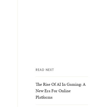
READ NEXT
The Rise Of AI In Gaming: A
New Era For Online
Platforms