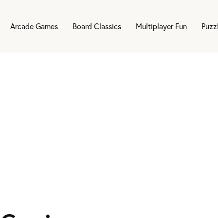
Arcade Games
Board Classics
Multiplayer Fun
Puzz