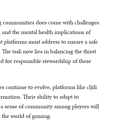
g communities does come with challenges.
 and the mental health implications of
at platforms must address to ensure a safe
The task now lies in balancing the thirst
d for responsible stewardship of these
continue to evolve, platforms like cljili
ormation. Their ability to adapt to
 a sense of community among players will
n the world of gaming.