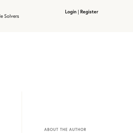
Login
|
Register
le Solvers
ABOUT THE AUTHOR