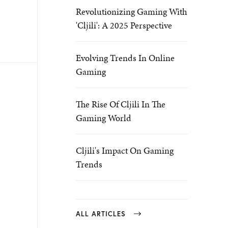
Revolutionizing Gaming With
'Cljili': A 2025 Perspective
Evolving Trends In Online
Gaming
The Rise Of Cljili In The
Gaming World
Cljili's Impact On Gaming
Trends
ALL ARTICLES