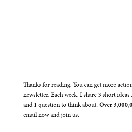
Thanks for reading. You can get more actio
newsletter. Each week, I share 3 short idea
and 1 question to think about.
Over 3,000,0
email now and join us.