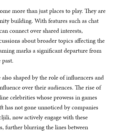
me more than just places to play. They are
ity building. With features such as chat
an connect over shared interests,
cussions about broader topics affecting the
gaming marks a significant departure from
 past.
also shaped by the role of influencers and
nfluence over their audiences. The rise of
line celebrities whose prowess in games
ft has not gone unnoticed by companies
jili, now actively engage with these
, further blurring the lines between