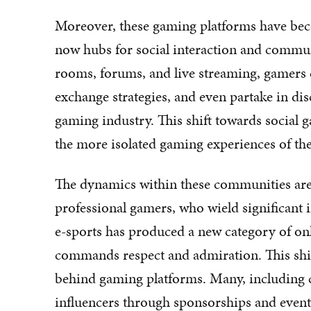
Moreover, these gaming platforms have beco
now hubs for social interaction and commun
rooms, forums, and live streaming, gamers c
exchange strategies, and even partake in dis
gaming industry. This shift towards social 
the more isolated gaming experiences of the
The dynamics within these communities are 
professional gamers, who wield significant i
e-sports has produced a new category of on
commands respect and admiration. This shi
behind gaming platforms. Many, including cl
influencers through sponsorships and events