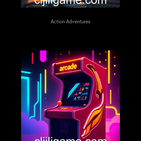
Action Adventures