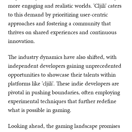
more engaging and realistic worlds. 'Cljili' caters
to this demand by prioritizing user-centric
approaches and fostering a community that
thrives on shared experiences and continuous
innovation.
The industry dynamics have also shifted, with
independent developers gaining unprecedented
opportunities to showcase their talents within
platforms like 'cljili'. These indie developers are
pivotal in pushing boundaries, often employing
experimental techniques that further redefine
what is possible in gaming.
Looking ahead, the gaming landscape promises