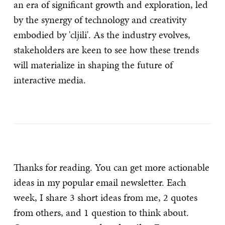
an era of significant growth and exploration, led
by the synergy of technology and creativity
embodied by 'cljili'. As the industry evolves,
stakeholders are keen to see how these trends
will materialize in shaping the future of
interactive media.
Thanks for reading. You can get more actionable
ideas in my popular email newsletter. Each
week, I share 3 short ideas from me, 2 quotes
from others, and 1 question to think about.