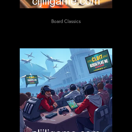
Board Classics