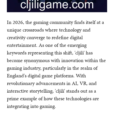
In 2026, the gaming community finds itself at a
unique crossroads where technology and
creativity converge to redefine digital
entertainment. As one of the emerging
keywords representing this shift, 'cljili' has
become synonymous with innovation within the
gaming industry, particularly in the realm of
England's digital game platforms. With
revolutionary advancements in AI, VR, and
interactive storytelling, 'cljili' stands out as a
prime example of how these technologies are
integrating into gaming.