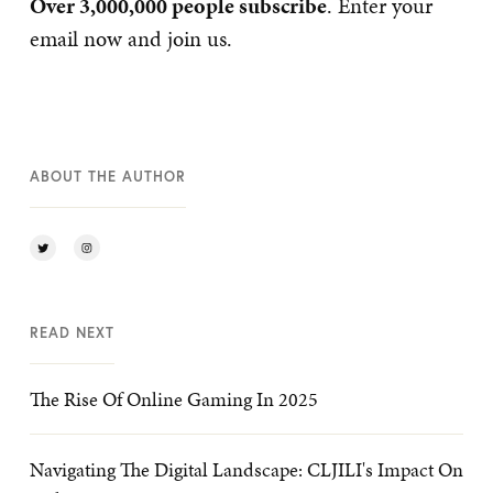
Over 3,000,000 people subscribe
. Enter your
email now and join us.
ABOUT THE AUTHOR
READ NEXT
The Rise Of Online Gaming In 2025
Navigating The Digital Landscape: CLJILI's Impact On