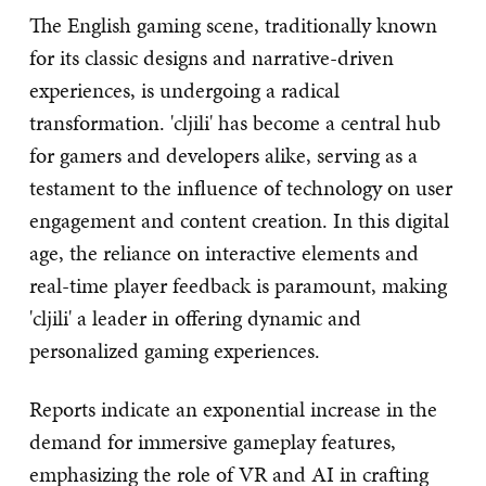
The English gaming scene, traditionally known
for its classic designs and narrative-driven
experiences, is undergoing a radical
transformation. 'cljili' has become a central hub
for gamers and developers alike, serving as a
testament to the influence of technology on user
engagement and content creation. In this digital
age, the reliance on interactive elements and
real-time player feedback is paramount, making
'cljili' a leader in offering dynamic and
personalized gaming experiences.
Reports indicate an exponential increase in the
demand for immersive gameplay features,
emphasizing the role of VR and AI in crafting