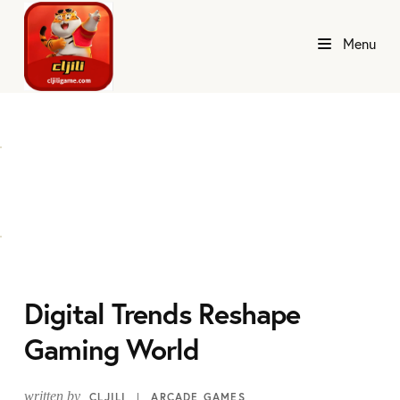
Menu
Digital Trends Reshape
Gaming World
written by
CLJILI
ARCADE GAMES