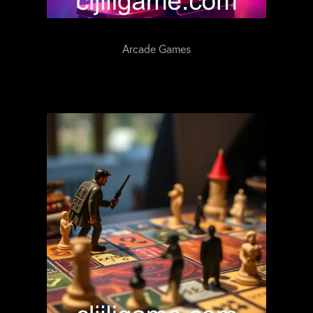
Arcade Games