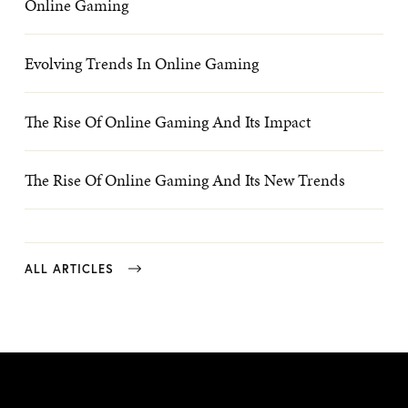
Online Gaming
Evolving Trends In Online Gaming
The Rise Of Online Gaming And Its Impact
The Rise Of Online Gaming And Its New Trends
ALL ARTICLES