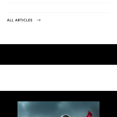
ALL ARTICLES