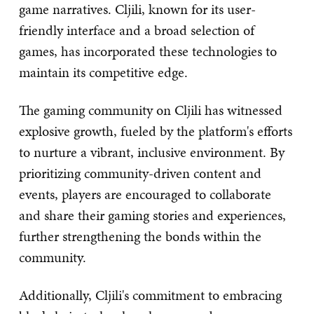
game narratives. Cljili, known for its user-
friendly interface and a broad selection of
games, has incorporated these technologies to
maintain its competitive edge.
The gaming community on Cljili has witnessed
explosive growth, fueled by the platform's efforts
to nurture a vibrant, inclusive environment. By
prioritizing community-driven content and
events, players are encouraged to collaborate
and share their gaming stories and experiences,
further strengthening the bonds within the
community.
Additionally, Cljili's commitment to embracing