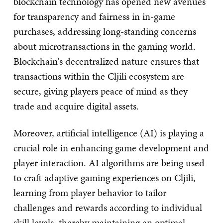
blockchain technology has opened new avenues
for transparency and fairness in in-game
purchases, addressing long-standing concerns
about microtransactions in the gaming world.
Blockchain's decentralized nature ensures that
transactions within the Cljili ecosystem are
secure, giving players peace of mind as they
trade and acquire digital assets.
Moreover, artificial intelligence (AI) is playing a
crucial role in enhancing game development and
player interaction. AI algorithms are being used
to craft adaptive gaming experiences on Cljili,
learning from player behavior to tailor
challenges and rewards according to individual
skill levels, thereby maintaining an optimal