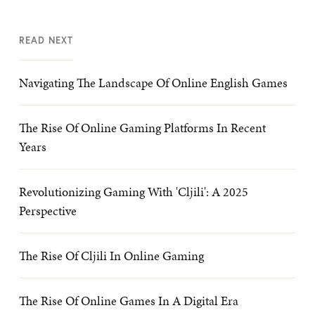
READ NEXT
Navigating The Landscape Of Online English Games
The Rise Of Online Gaming Platforms In Recent
Years
Revolutionizing Gaming With 'Cljili': A 2025
Perspective
The Rise Of Cljili In Online Gaming
The Rise Of Online Games In A Digital Era