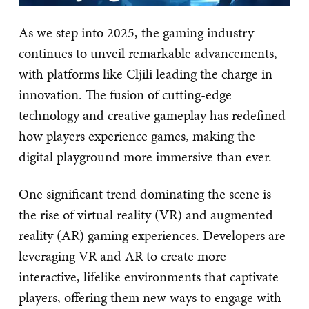
As we step into 2025, the gaming industry
continues to unveil remarkable advancements,
with platforms like Cljili leading the charge in
innovation. The fusion of cutting-edge
technology and creative gameplay has redefined
how players experience games, making the
digital playground more immersive than ever.
One significant trend dominating the scene is
the rise of virtual reality (VR) and augmented
reality (AR) gaming experiences. Developers are
leveraging VR and AR to create more
interactive, lifelike environments that captivate
players, offering them new ways to engage with