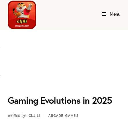
Menu
Gaming Evolutions in 2025
written by
CLJILI
ARCADE GAMES