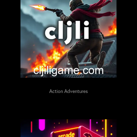
Action Adventures