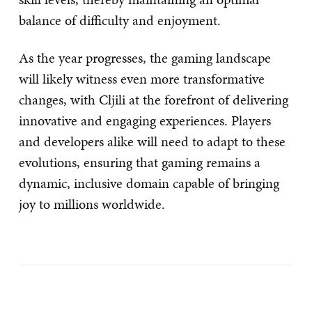
balance of difficulty and enjoyment.
As the year progresses, the gaming landscape
will likely witness even more transformative
changes, with Cljili at the forefront of delivering
innovative and engaging experiences. Players
and developers alike will need to adapt to these
evolutions, ensuring that gaming remains a
dynamic, inclusive domain capable of bringing
joy to millions worldwide.