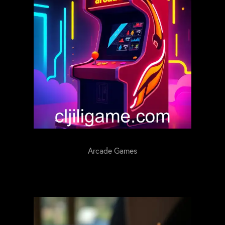
Arcade Games