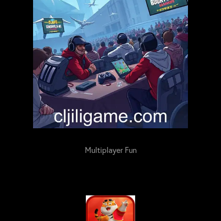
Multiplayer Fun