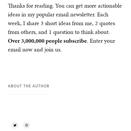
Thanks for reading. You can get more actionable
ideas in my popular email newsletter. Each
week, I share 3 short ideas from me, 2 quotes
from others, and 1 question to think about.
Over 3,000,000 people subscribe
. Enter your
email now and join us.
ABOUT THE AUTHOR