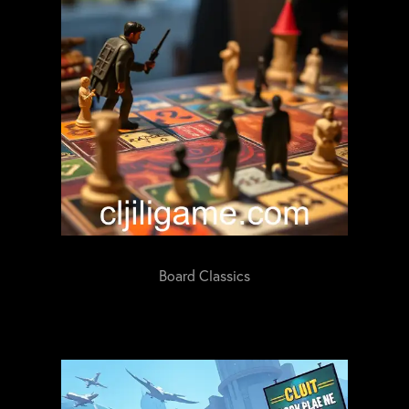
Board Classics