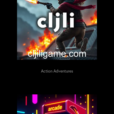
Action Adventures