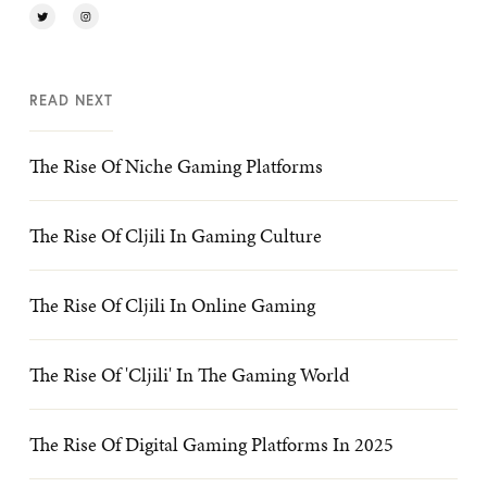
READ NEXT
The Rise Of Niche Gaming Platforms
The Rise Of Cljili In Gaming Culture
The Rise Of Cljili In Online Gaming
The Rise Of 'cljili' In The Gaming World
The Rise Of Digital Gaming Platforms In 2025