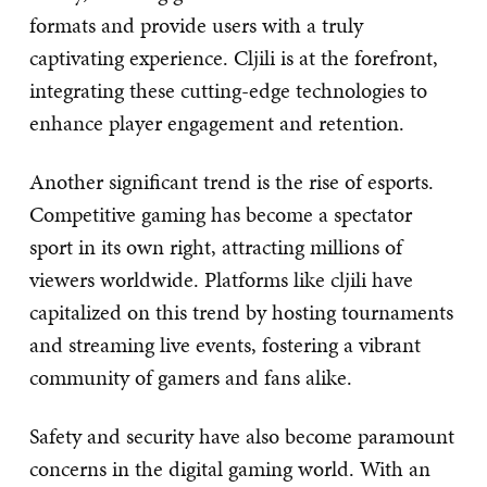
formats and provide users with a truly
captivating experience. Cljili is at the forefront,
integrating these cutting-edge technologies to
enhance player engagement and retention.
Another significant trend is the rise of esports.
Competitive gaming has become a spectator
sport in its own right, attracting millions of
viewers worldwide. Platforms like cljili have
capitalized on this trend by hosting tournaments
and streaming live events, fostering a vibrant
community of gamers and fans alike.
Safety and security have also become paramount
concerns in the digital gaming world. With an