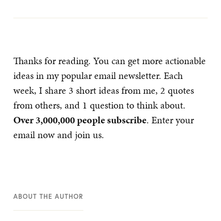
Thanks for reading. You can get more actionable
ideas in my popular email newsletter. Each
week, I share 3 short ideas from me, 2 quotes
from others, and 1 question to think about.
Over 3,000,000 people subscribe
. Enter your
email now and join us.
ABOUT THE AUTHOR