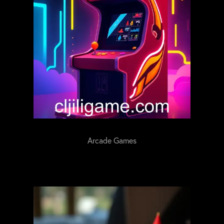
Arcade Games