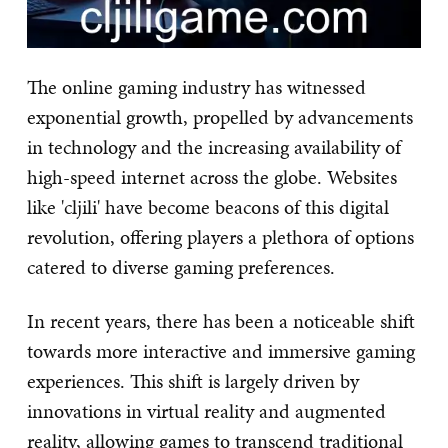
The online gaming industry has witnessed
exponential growth, propelled by advancements
in technology and the increasing availability of
high-speed internet across the globe. Websites
like 'cljili' have become beacons of this digital
revolution, offering players a plethora of options
catered to diverse gaming preferences.
In recent years, there has been a noticeable shift
towards more interactive and immersive gaming
experiences. This shift is largely driven by
innovations in virtual reality and augmented
reality, allowing games to transcend traditional