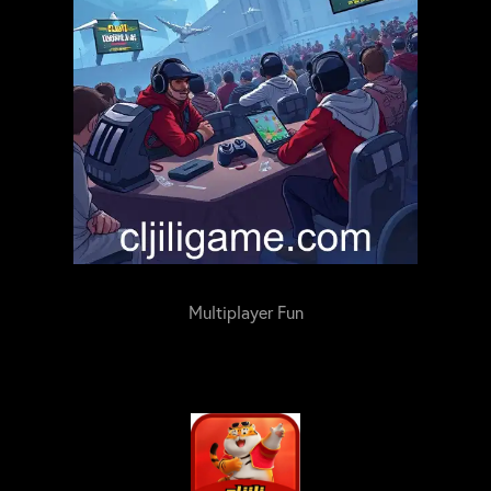
Multiplayer Fun