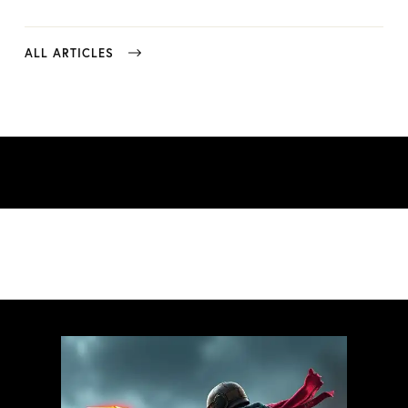
ALL ARTICLES