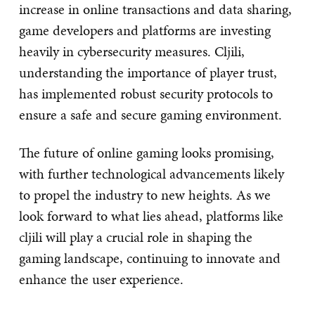
increase in online transactions and data sharing,
game developers and platforms are investing
heavily in cybersecurity measures. Cljili,
understanding the importance of player trust,
has implemented robust security protocols to
ensure a safe and secure gaming environment.
The future of online gaming looks promising,
with further technological advancements likely
to propel the industry to new heights. As we
look forward to what lies ahead, platforms like
cljili will play a crucial role in shaping the
gaming landscape, continuing to innovate and
enhance the user experience.