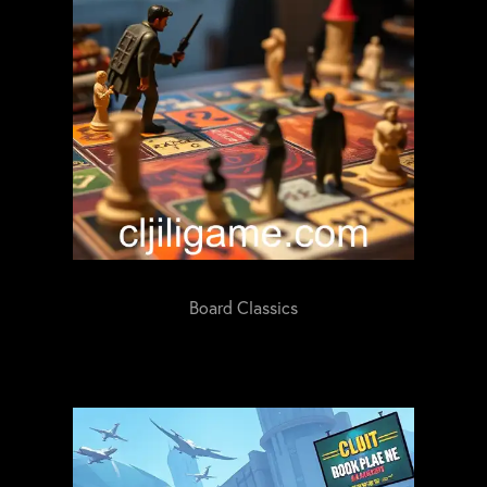
Board Classics