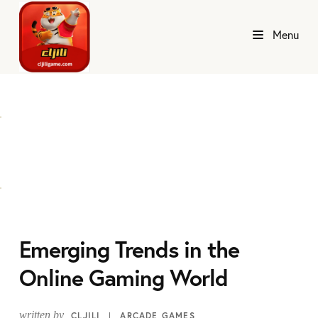
Menu
Emerging Trends in the
Online Gaming World
written by
CLJILI
ARCADE GAMES