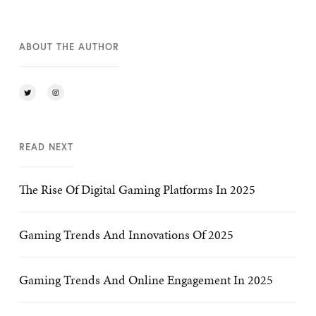
ABOUT THE AUTHOR
READ NEXT
The Rise Of Digital Gaming Platforms In 2025
Gaming Trends And Innovations Of 2025
Gaming Trends And Online Engagement In 2025