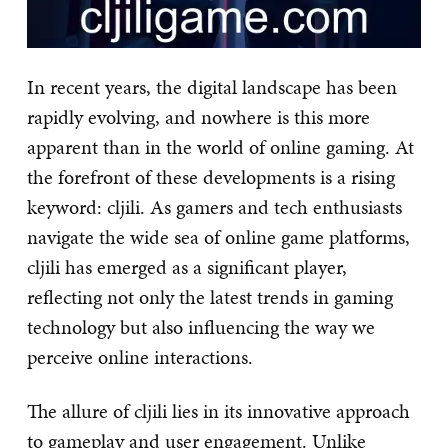
In recent years, the digital landscape has been
rapidly evolving, and nowhere is this more
apparent than in the world of online gaming. At
the forefront of these developments is a rising
keyword: cljili. As gamers and tech enthusiasts
navigate the wide sea of online game platforms,
cljili has emerged as a significant player,
reflecting not only the latest trends in gaming
technology but also influencing the way we
perceive online interactions.
The allure of cljili lies in its innovative approach
to gameplay and user engagement. Unlike