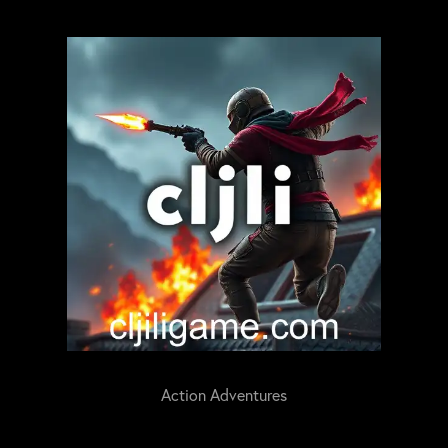
Action Adventures