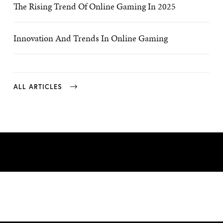
The Rising Trend Of Online Gaming In 2025
Innovation And Trends In Online Gaming
ALL ARTICLES