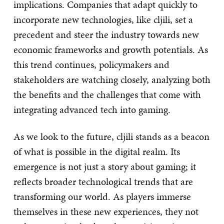
implications. Companies that adapt quickly to
incorporate new technologies, like cljili, set a
precedent and steer the industry towards new
economic frameworks and growth potentials. As
this trend continues, policymakers and
stakeholders are watching closely, analyzing both
the benefits and the challenges that come with
integrating advanced tech into gaming.
As we look to the future, cljili stands as a beacon
of what is possible in the digital realm. Its
emergence is not just a story about gaming; it
reflects broader technological trends that are
transforming our world. As players immerse
themselves in these new experiences, they not