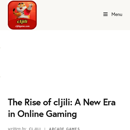
Menu
The Rise of cljili: A New Era
in Online Gaming
written by
CLJILI
ARCADE GAMES