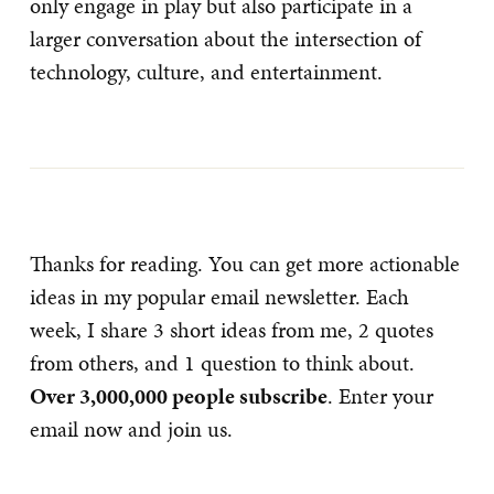
only engage in play but also participate in a
larger conversation about the intersection of
technology, culture, and entertainment.
Thanks for reading. You can get more actionable
ideas in my popular email newsletter. Each
week, I share 3 short ideas from me, 2 quotes
from others, and 1 question to think about.
Over 3,000,000 people subscribe
. Enter your
email now and join us.