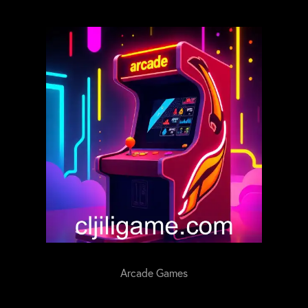
Arcade Games