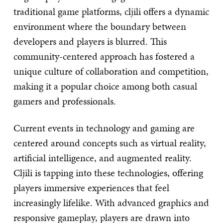
traditional game platforms, cljili offers a dynamic
environment where the boundary between
developers and players is blurred. This
community-centered approach has fostered a
unique culture of collaboration and competition,
making it a popular choice among both casual
gamers and professionals.
Current events in technology and gaming are
centered around concepts such as virtual reality,
artificial intelligence, and augmented reality.
Cljili is tapping into these technologies, offering
players immersive experiences that feel
increasingly lifelike. With advanced graphics and
responsive gameplay, players are drawn into