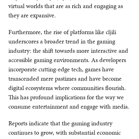
virtual worlds that are as rich and engaging as
they are expansive.
Furthermore, the rise of platforms like cljili
underscores a broader trend in the gaming
industry: the shift towards more interactive and
accessible gaming environments. As developers
incorporate cutting-edge tech, games have
transcended mere pastimes and have become
digital ecosystems where communities flourish.
This has profound implications for the way we
consume entertainment and engage with media.
Reports indicate that the gaming industry
continues to grow, with substantial economic