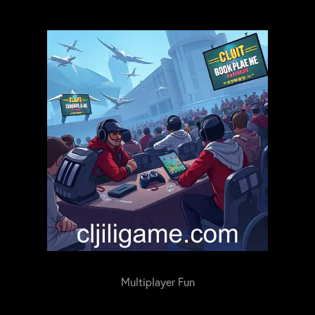
Multiplayer Fun