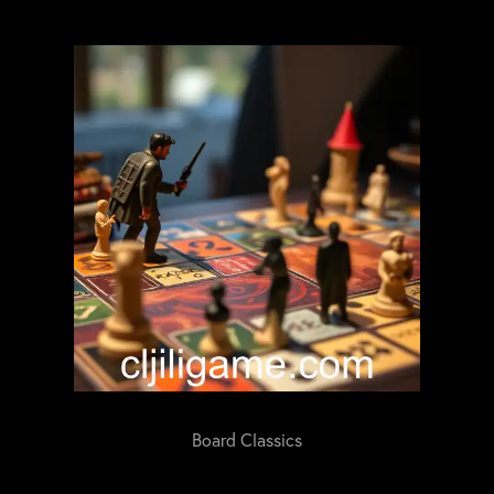
Board Classics