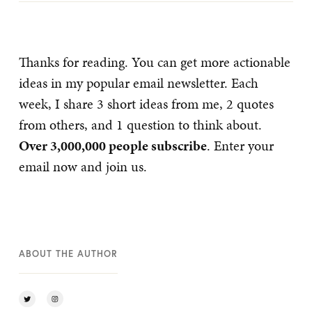
Thanks for reading. You can get more actionable
ideas in my popular email newsletter. Each
week, I share 3 short ideas from me, 2 quotes
from others, and 1 question to think about.
Over 3,000,000 people subscribe
. Enter your
email now and join us.
ABOUT THE AUTHOR