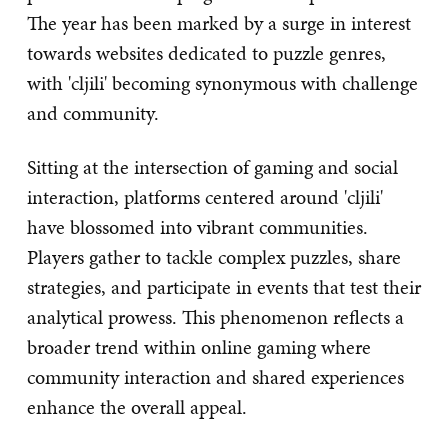
The year has been marked by a surge in interest
towards websites dedicated to puzzle genres,
with 'cljili' becoming synonymous with challenge
and community.
Sitting at the intersection of gaming and social
interaction, platforms centered around 'cljili'
have blossomed into vibrant communities.
Players gather to tackle complex puzzles, share
strategies, and participate in events that test their
analytical prowess. This phenomenon reflects a
broader trend within online gaming where
community interaction and shared experiences
enhance the overall appeal.