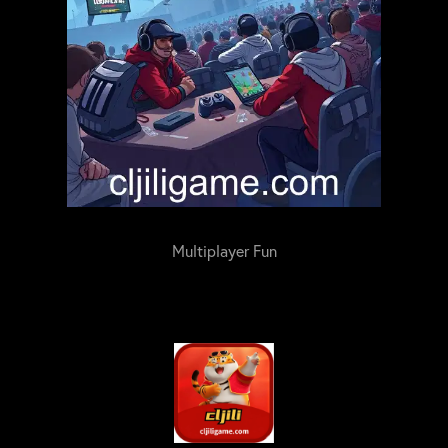
Multiplayer Fun