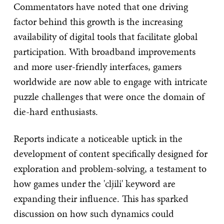
Commentators have noted that one driving
factor behind this growth is the increasing
availability of digital tools that facilitate global
participation. With broadband improvements
and more user-friendly interfaces, gamers
worldwide are now able to engage with intricate
puzzle challenges that were once the domain of
die-hard enthusiasts.
Reports indicate a noticeable uptick in the
development of content specifically designed for
exploration and problem-solving, a testament to
how games under the 'cljili' keyword are
expanding their influence. This has sparked
discussion on how such dynamics could