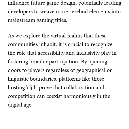
influence future game design, potentially leading
developers to weave more cerebral elements into
mainstream gaming titles.
As we explore the virtual realms that these
communities inhabit, it is crucial to recognize
the role that accessibility and inclusivity play in
fostering broader participation. By opening
doors to players regardless of geographical or
linguistic boundaries, platforms like those
hosting 'cljili' prove that collaboration and
competition can coexist harmoniously in the
digital age.