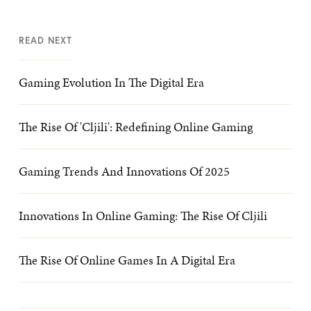
READ NEXT
Gaming Evolution In The Digital Era
The Rise Of 'Cljili': Redefining Online Gaming
Gaming Trends And Innovations Of 2025
Innovations In Online Gaming: The Rise Of Cljili
The Rise Of Online Games In A Digital Era