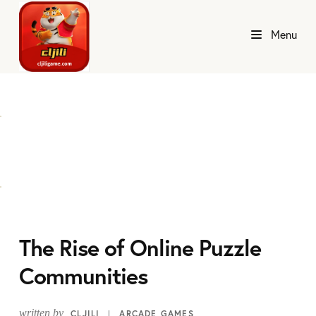
Menu
The Rise of Online Puzzle
Communities
written by
CLJILI
ARCADE GAMES