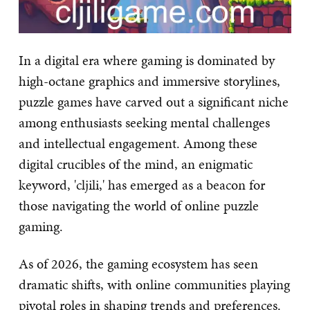
In a digital era where gaming is dominated by
high-octane graphics and immersive storylines,
puzzle games have carved out a significant niche
among enthusiasts seeking mental challenges
and intellectual engagement. Among these
digital crucibles of the mind, an enigmatic
keyword, 'cljili,' has emerged as a beacon for
those navigating the world of online puzzle
gaming.
As of 2026, the gaming ecosystem has seen
dramatic shifts, with online communities playing
pivotal roles in shaping trends and preferences.