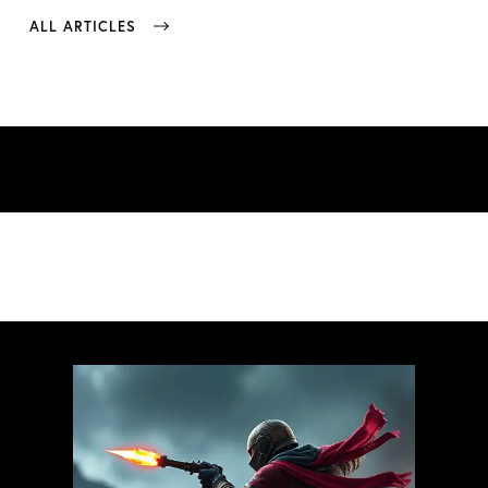
ALL ARTICLES