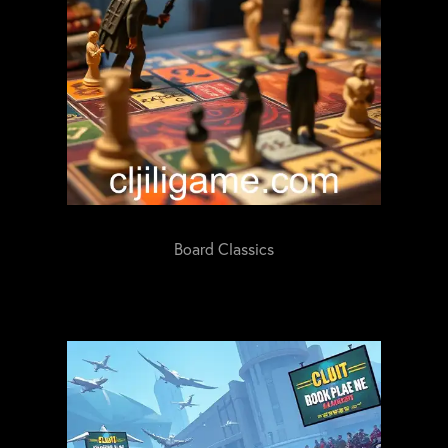
Board Classics