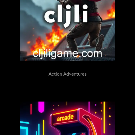
Action Adventures