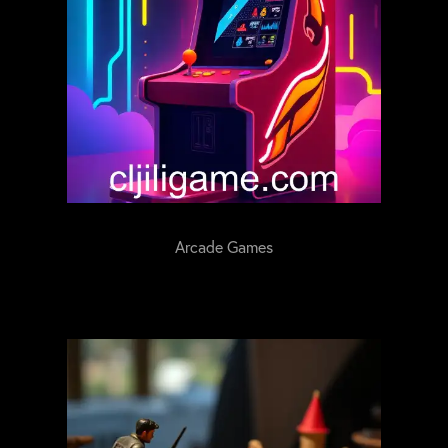
Arcade Games