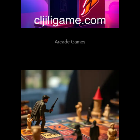
Arcade Games