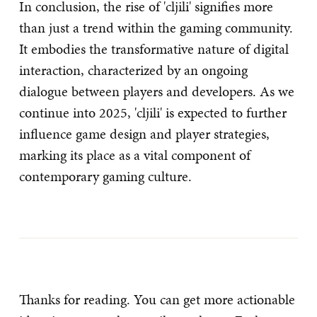
In conclusion, the rise of 'cljili' signifies more
than just a trend within the gaming community.
It embodies the transformative nature of digital
interaction, characterized by an ongoing
dialogue between players and developers. As we
continue into 2025, 'cljili' is expected to further
influence game design and player strategies,
marking its place as a vital component of
contemporary gaming culture.
Thanks for reading. You can get more actionable