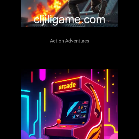
Action Adventures