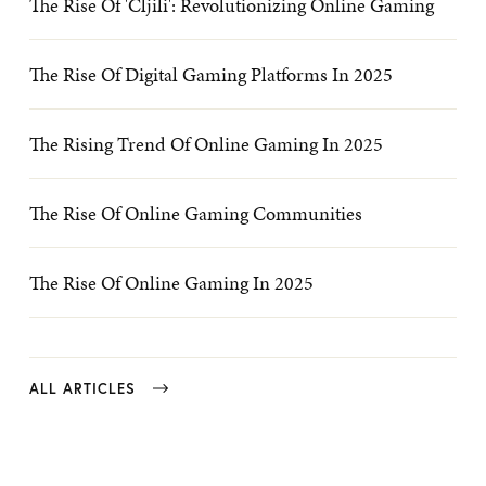
The Rise Of 'cljili': Revolutionizing Online Gaming
The Rise Of Digital Gaming Platforms In 2025
The Rising Trend Of Online Gaming In 2025
The Rise Of Online Gaming Communities
The Rise Of Online Gaming In 2025
ALL ARTICLES