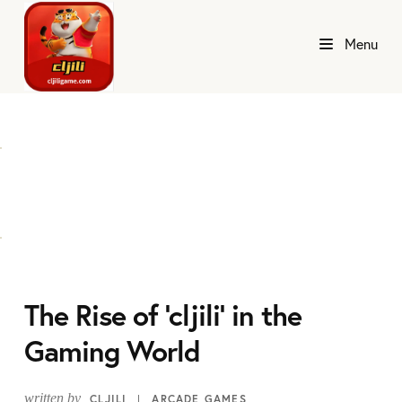
Menu
The Rise of 'cljili' in the
Gaming World
written by
CLJILI
ARCADE GAMES