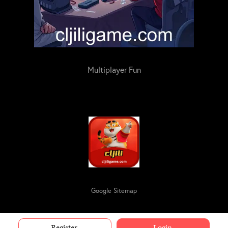
Multiplayer Fun
Google Sitemap
Register
Login