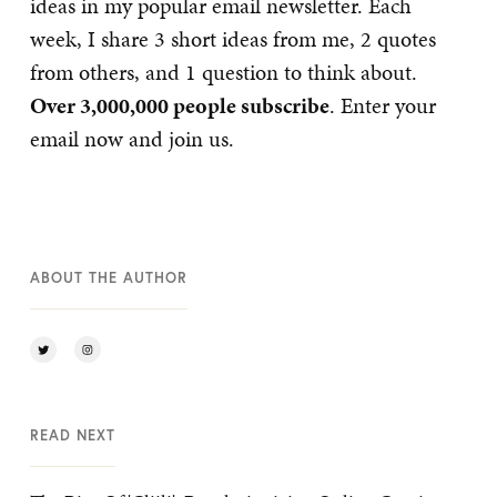
ideas in my popular email newsletter. Each
week, I share 3 short ideas from me, 2 quotes
from others, and 1 question to think about.
Over 3,000,000 people subscribe
. Enter your
email now and join us.
ABOUT THE AUTHOR
READ NEXT