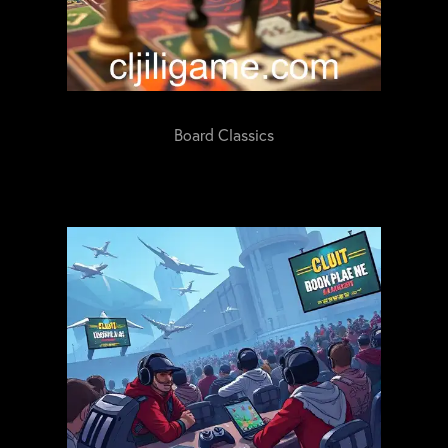
Board Classics