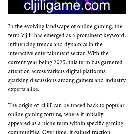
In the evolving landscape of online gaming, the
term 'cljili' has emerged as a prominent keyword,
influencing trends and dynamics in the
interactive entertainment sector. With the
current year being 2025, this term has garnered
attention across various digital platforms,
sparking discussions among gamers and industry
experts alike.
The origin of 'cljili' can be traced back to popular
online gaming forums, where it initially
appeared as a niche term within specific gaming
communities. Over time, it gained traction