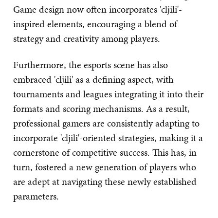
Game design now often incorporates 'cljili'-
inspired elements, encouraging a blend of
strategy and creativity among players.
Furthermore, the esports scene has also
embraced 'cljili' as a defining aspect, with
tournaments and leagues integrating it into their
formats and scoring mechanisms. As a result,
professional gamers are consistently adapting to
incorporate 'cljili'-oriented strategies, making it a
cornerstone of competitive success. This has, in
turn, fostered a new generation of players who
are adept at navigating these newly established
parameters.