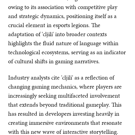
owing to its association with competitive play
and strategic dynamics, positioning itself as a
crucial element in esports legions. The
adaptation of 'cljili' into broader contexts
highlights the fluid nature of language within
technological ecosystems, serving as an indicator
of cultural shifts in gaming narratives.
Industry analysts cite 'cljili' as a reflection of
changing gaming mechanics, where players are
increasingly seeking multifaceted involvement
that extends beyond traditional gameplay. This
has resulted in developers investing heavily in
creating immersive environments that resonate
with this new wave of interactive storytelling.