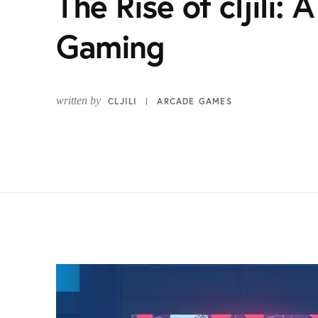
The Rise of cljili:
Gaming
written by
CLJILI
ARCADE GAMES