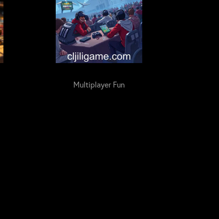
Multiplayer Fun