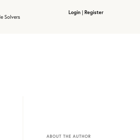
Login
|
Register
le Solvers
ABOUT THE AUTHOR