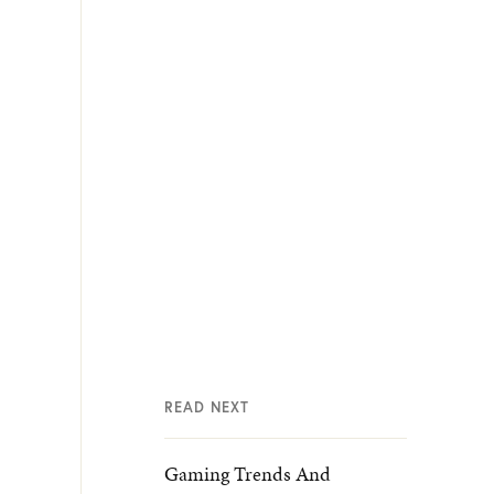
READ NEXT
Gaming Trends And