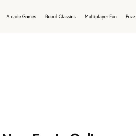
Arcade Games
Board Classics
Multiplayer Fun
Puzz