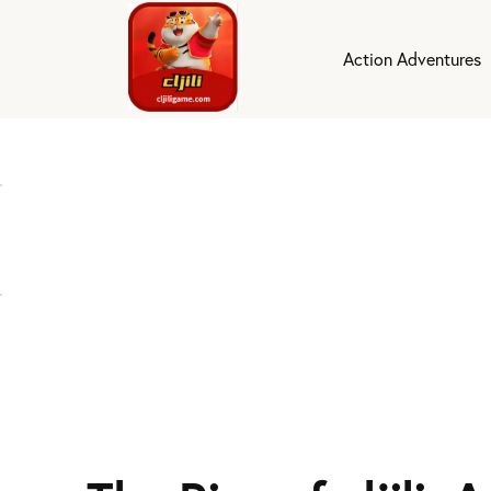
Action Adventures