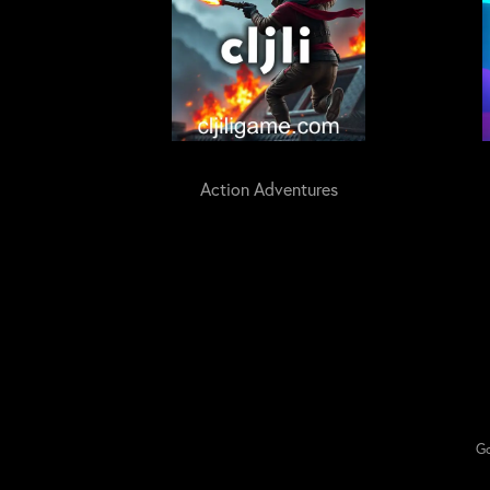
Action Adventures
Go