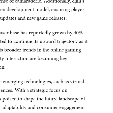
se of camaraderie. Additionally, cljili's
ven development model, ensuring player
 updates and new game releases.
's user base has reportedly grown by 40%
cted to continue its upward trajectory as it
cts broader trends in the online gaming
ty interaction are becoming key
on.
ge emerging technologies, such as virtual
iences. With a strategic focus on
s poised to shape the future landscape of
in adaptability and consumer engagement