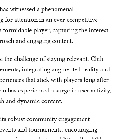
y has witnessed a phenomenal
g for attention in an ever-competitive
 formidable player, capturing the interest
proach and engaging content.
the challenge of staying relevant. Cljili
ments, integrating augmented reality and
periences that stick with players long after
rm has experienced a surge in user activity,
resh and dynamic content.
 to its robust community engagement
ve events and tournaments, encouraging