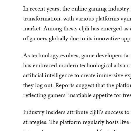
In recent years, the online gaming industr
transformation, with various platforms vyin
market. Among these, cljili has emerged as a
of gamers globally due to its innovative ap
As technology evolves, game developers face 
has embraced modern technological advance
artificial intelligence to create immersive ex
they log out. Reports suggest that the platfo
reflecting gamers' insatiable appetite for f
Industry insiders attribute cljili's success
strategies. The platform regularly hosts li