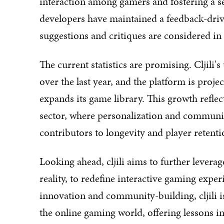
interaction among gamers and fostering a sen
developers have maintained a feedback-dri
suggestions and critiques are considered in
The current statistics are promising. Cljili
over the last year, and the platform is proje
expands its game library. This growth refle
sector, where personalization and communi
contributors to longevity and player retenti
Looking ahead, cljili aims to further levera
reality, to redefine interactive gaming exper
innovation and community-building, cljili i
the online gaming world, offering lessons 