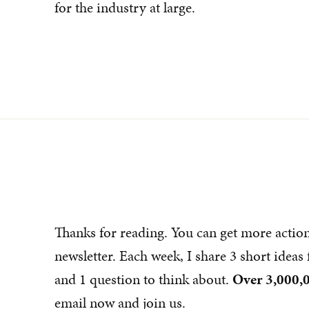
for the industry at large.
Thanks for reading. You can get more actio
newsletter. Each week, I share 3 short idea
and 1 question to think about.
Over 3,000,0
email now and join us.