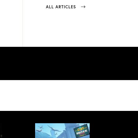
ALL ARTICLES