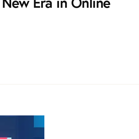
 A New Era in Online