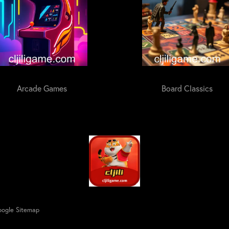
Arcade Games
Board Classics
ogle Sitemap