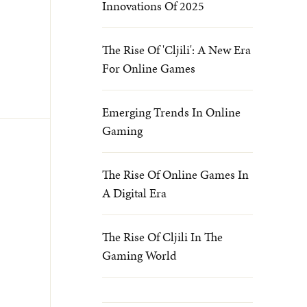
Innovations Of 2025
The Rise Of 'cljili': A New Era
For Online Games
Emerging Trends In Online
Gaming
The Rise Of Online Games In
A Digital Era
The Rise Of Cljili In The
Gaming World