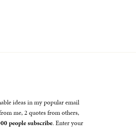
nable ideas in my popular email
s from me, 2 quotes from others,
00 people subscribe
. Enter your