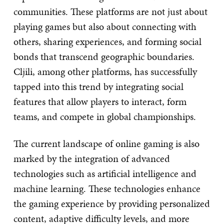
communities. These platforms are not just about
playing games but also about connecting with
others, sharing experiences, and forming social
bonds that transcend geographic boundaries.
Cljili, among other platforms, has successfully
tapped into this trend by integrating social
features that allow players to interact, form
teams, and compete in global championships.
The current landscape of online gaming is also
marked by the integration of advanced
technologies such as artificial intelligence and
machine learning. These technologies enhance
the gaming experience by providing personalized
content, adaptive difficulty levels, and more