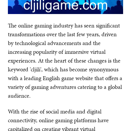
The online gaming industry has seen significant
transformations over the last few years, driven
by technological advancements and the
increasing popularity of immersive virtual
experiences. At the heart of these changes is the
keyword 'cljili', which has become synonymous
with a leading English game website that offers a
variety of gaming adventures catering to a global
audience.
With the rise of social media and digital
connectivity, online gaming platforms have
capitalized on creating vibrant virtual