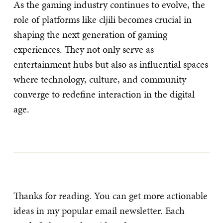
As the gaming industry continues to evolve, the
role of platforms like cljili becomes crucial in
shaping the next generation of gaming
experiences. They not only serve as
entertainment hubs but also as influential spaces
where technology, culture, and community
converge to redefine interaction in the digital
age.
Thanks for reading. You can get more actionable
ideas in my popular email newsletter. Each