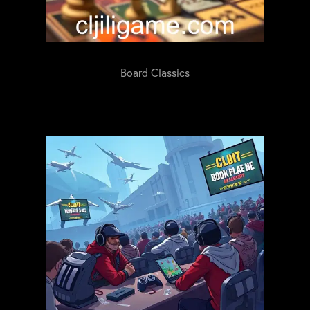
Board Classics