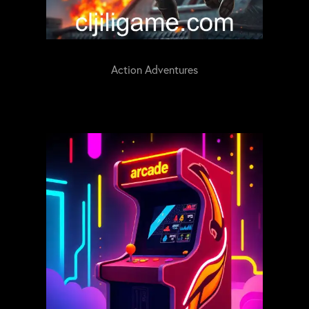
Action Adventures