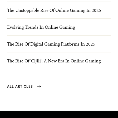
The Unstoppable Rise Of Online Gaming In 2025
Evolving Trends In Online Gaming
The Rise Of Digital Gaming Platforms In 2025
The Rise Of 'Cljili': A New Era In Online Gaming
ALL ARTICLES