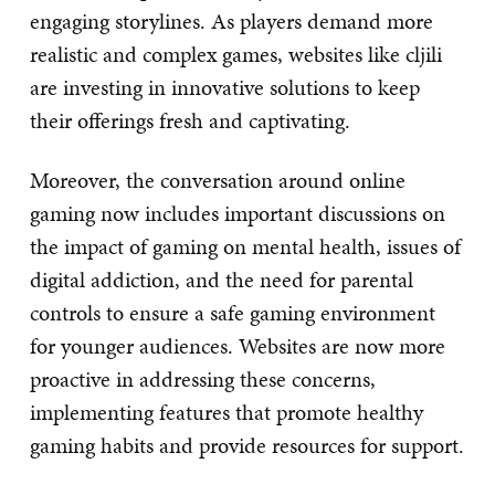
engaging storylines. As players demand more
realistic and complex games, websites like cljili
are investing in innovative solutions to keep
their offerings fresh and captivating.
Moreover, the conversation around online
gaming now includes important discussions on
the impact of gaming on mental health, issues of
digital addiction, and the need for parental
controls to ensure a safe gaming environment
for younger audiences. Websites are now more
proactive in addressing these concerns,
implementing features that promote healthy
gaming habits and provide resources for support.