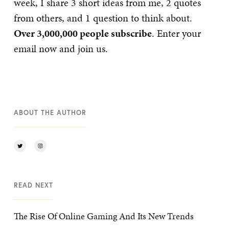
week, I share 3 short ideas from me, 2 quotes
from others, and 1 question to think about.
Over 3,000,000 people subscribe
. Enter your
email now and join us.
ABOUT THE AUTHOR
READ NEXT
The Rise Of Online Gaming And Its New Trends