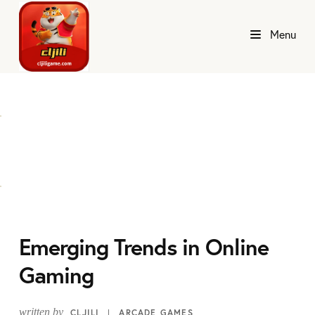
Menu
Emerging Trends in Online
Gaming
written by
CLJILI
ARCADE GAMES