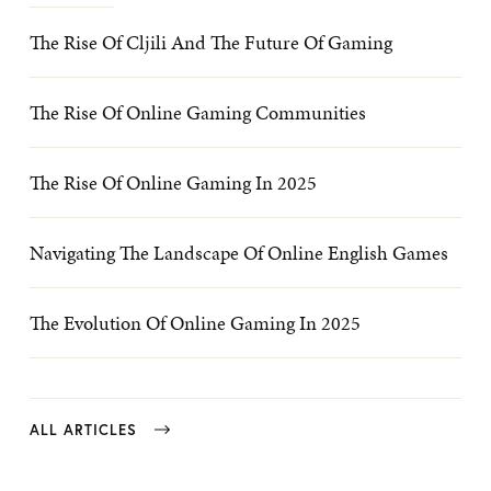
The Rise Of Cljili And The Future Of Gaming
The Rise Of Online Gaming Communities
The Rise Of Online Gaming In 2025
Navigating The Landscape Of Online English Games
The Evolution Of Online Gaming In 2025
ALL ARTICLES