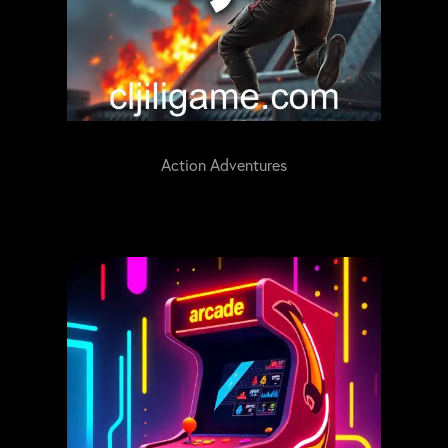
Action Adventures