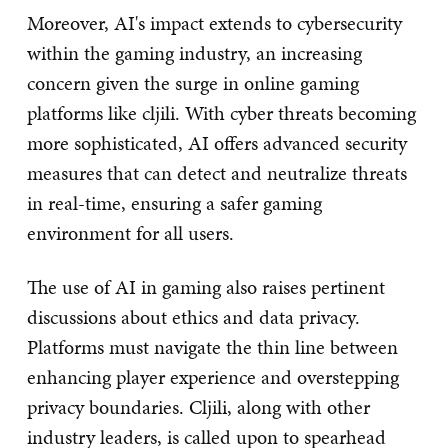
Moreover, AI's impact extends to cybersecurity
within the gaming industry, an increasing
concern given the surge in online gaming
platforms like cljili. With cyber threats becoming
more sophisticated, AI offers advanced security
measures that can detect and neutralize threats
in real-time, ensuring a safer gaming
environment for all users.
The use of AI in gaming also raises pertinent
discussions about ethics and data privacy.
Platforms must navigate the thin line between
enhancing player experience and overstepping
privacy boundaries. Cljili, along with other
industry leaders, is called upon to spearhead