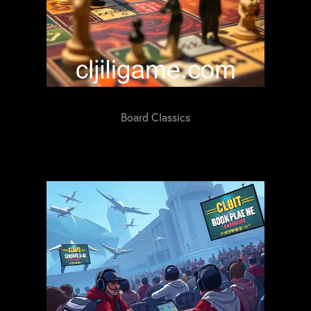
Board Classics