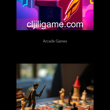
Arcade Games