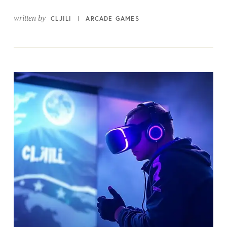
written by
CLJILI
ARCADE GAMES