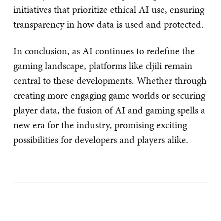
initiatives that prioritize ethical AI use, ensuring
transparency in how data is used and protected.
In conclusion, as AI continues to redefine the
gaming landscape, platforms like cljili remain
central to these developments. Whether through
creating more engaging game worlds or securing
player data, the fusion of AI and gaming spells a
new era for the industry, promising exciting
possibilities for developers and players alike.