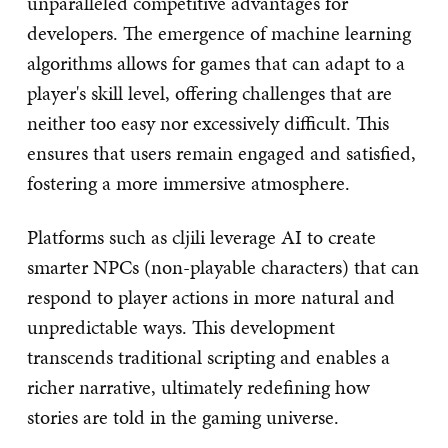
unparalleled competitive advantages for
developers. The emergence of machine learning
algorithms allows for games that can adapt to a
player's skill level, offering challenges that are
neither too easy nor excessively difficult. This
ensures that users remain engaged and satisfied,
fostering a more immersive atmosphere.
Platforms such as cljili leverage AI to create
smarter NPCs (non-playable characters) that can
respond to player actions in more natural and
unpredictable ways. This development
transcends traditional scripting and enables a
richer narrative, ultimately redefining how
stories are told in the gaming universe.