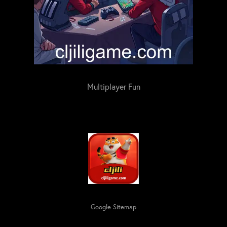
Multiplayer Fun
Google Sitemap