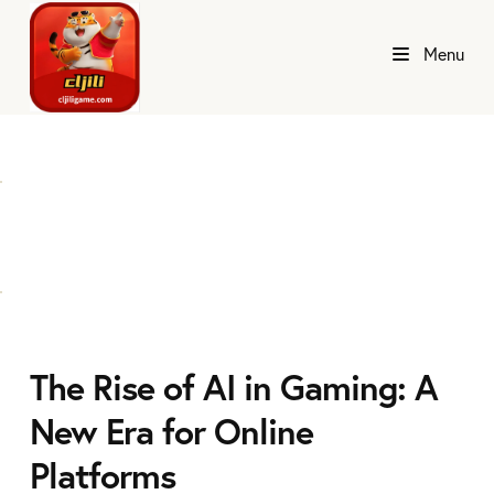
Menu
The Rise of AI in Gaming: A
New Era for Online
Platforms