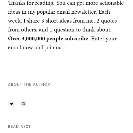
Thanks for reading. You can get more actionable
ideas in my popular email newsletter. Each
week, I share 3 short ideas from me, 2 quotes
from others, and 1 question to think about.
Over 3,000,000 people subscribe
. Enter your
email now and join us.
ABOUT THE AUTHOR
READ NEXT