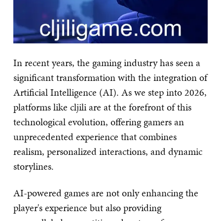
In recent years, the gaming industry has seen a
significant transformation with the integration of
Artificial Intelligence (AI). As we step into 2026,
platforms like cljili are at the forefront of this
technological evolution, offering gamers an
unprecedented experience that combines
realism, personalized interactions, and dynamic
storylines.
AI-powered games are not only enhancing the
player's experience but also providing