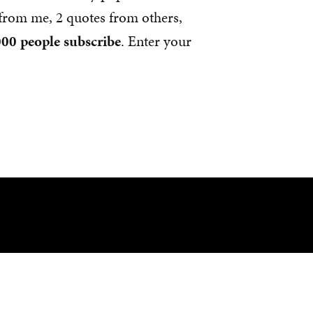
s from me, 2 quotes from others,
00 people subscribe
. Enter your