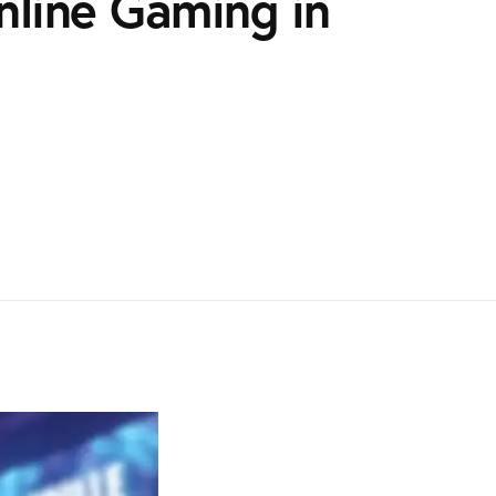
nline Gaming in