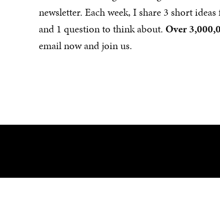
newsletter. Each week, I share 3 short idea
and 1 question to think about.
Over 3,000,0
email now and join us.