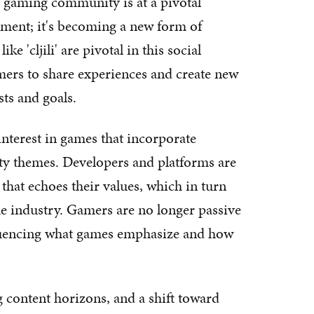
 gaming community is at a pivotal
ment; it's becoming a new form of
ke 'cljili' are pivotal in this social
mers to share experiences and create new
sts and goals.
nterest in games that incorporate
lity themes. Developers and platforms are
hat echoes their values, which in turn
the industry. Gamers are no longer passive
fluencing what games emphasize and how
content horizons, and a shift toward