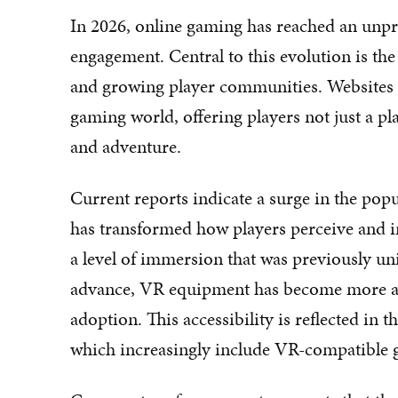
In 2026, online gaming has reached an unpr
engagement. Central to this evolution is the
and growing player communities. Websites li
gaming world, offering players not just a pl
and adventure.
Current reports indicate a surge in the popu
has transformed how players perceive and in
a level of immersion that was previously u
advance, VR equipment has become more acc
adoption. This accessibility is reflected in 
which increasingly include VR-compatible