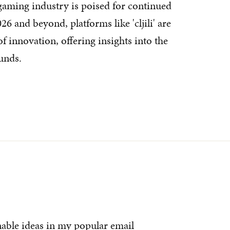
gaming industry is poised for continued
6 and beyond, platforms like 'cljili' are
f innovation, offering insights into the
unds.
nable ideas in my popular email