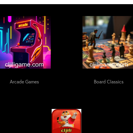
Arcade Games
Board Classics