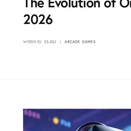
The Evolution of O
2026
written by
CLJILI
ARCADE GAMES