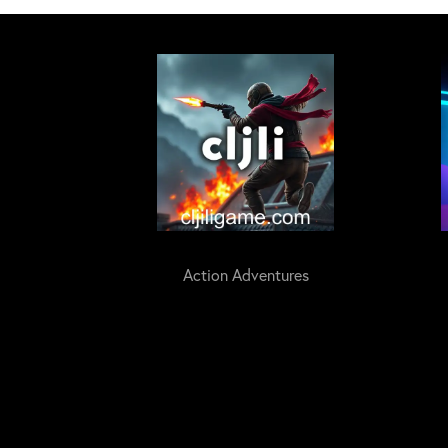
Action Adventures