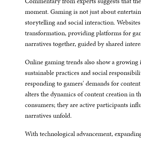
Commentary from experts suggests that the
moment. Gaming is not just about entertain
storytelling and social interaction. Websites li
transformation, providing platforms for ga
narratives together, guided by shared intere
Online gaming trends also show a growing i
sustainable practices and social responsibi
responding to gamers' demands for content t
alters the dynamics of content creation in 
consumers; they are active participants in
narratives unfold.
With technological advancement, expanding 