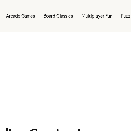
Arcade Games
Board Classics
Multiplayer Fun
Puzz