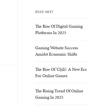
READ NEXT
The Rise Of Digital Gaming
Platforms In 2025
Gaming Website Success
Amidst Economic Shifts
The Rise Of 'cljili': A New Era
For Online Games
The Rising Trend Of Online
Gaming In 2025