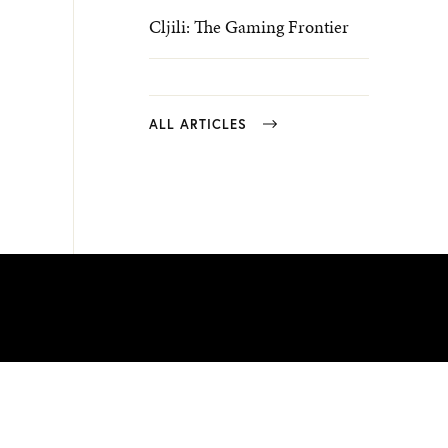
Cljili: The Gaming Frontier
ALL ARTICLES