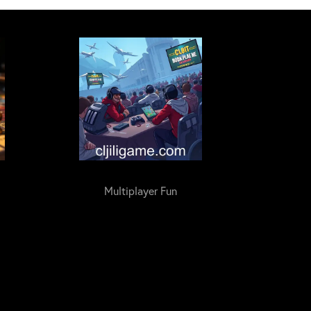
Multiplayer Fun