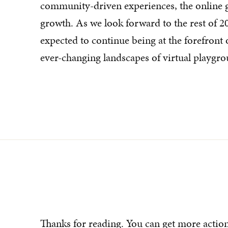
community-driven experiences, the online 
growth. As we look forward to the rest of 202
expected to continue being at the forefront o
ever-changing landscapes of virtual playgro
Thanks for reading. You can get more actio