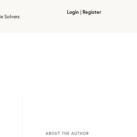
Login
|
Register
le Solvers
ABOUT THE AUTHOR