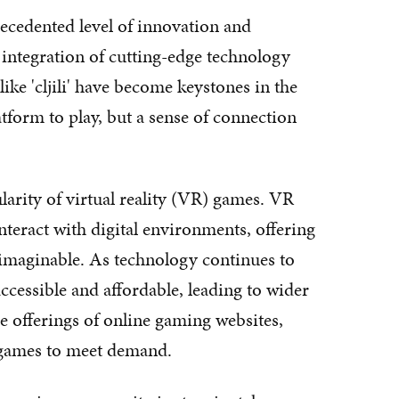
ecedented level of innovation and
 integration of cutting-edge technology
ke 'cljili' have become keystones in the
atform to play, but a sense of connection
larity of virtual reality (VR) games. VR
teract with digital environments, offering
nimaginable. As technology continues to
essible and affordable, leading to wider
the offerings of online gaming websites,
 games to meet demand.