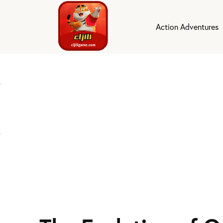
Action Adventures