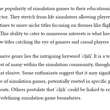
he popularity of simulation games to their educationa
tor. They stretch from life simulators allowing player
ines to more niche titles focusing on themes like flig
This ability to cater to numerous interests is what ke
w titles catching the eye of gamers and casual players 
sive genre lies the intriguing keyword 'cljili’. It is a t
est of many within the simulation community, though 
 elusive. Some enthusiasts suggest that it may signif
re of simulation games, potentially rooted in specifi
nts. Others postulate that 'cljili' could be linked to 
re redefining simulation game boundaries.