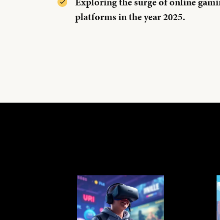
Exploring the surge of online gami
platforms in the year 2025.