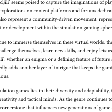
'cljili' seems poised to capture the imaginations of p
explorations on content platforms and forums dedica
 also represent a community-driven movement, repres
est or development within the simulation gaming spher
nue to immerse themselves in these virtual worlds, the
challenge themselves, learn new skills, and enjoy leisu
li', whether an enigma or a defining feature of future
dly adds another layer of intrigue that keeps the g
ious.
ulation games lies in their diversity and adaptability, 
reativity and tactical minds. As the genre continues to 
cornerstone that influences new generations of game