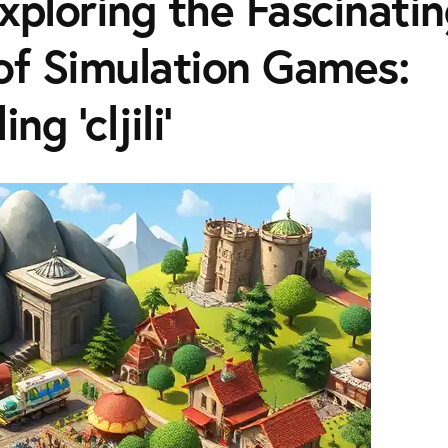
| Exploring the Fascinati
of Simulation Games:
ng 'cljili'