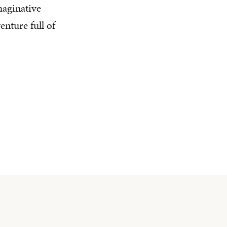
maginative
nture full of