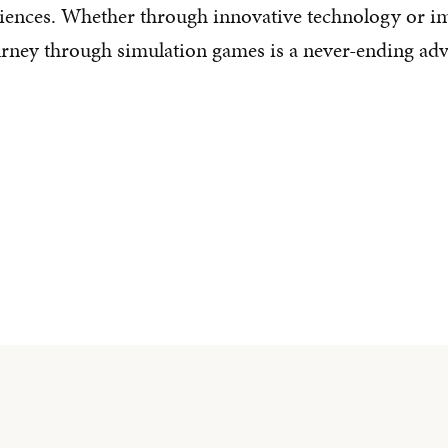
riences. Whether through innovative technology or i
urney through simulation games is a never-ending adve