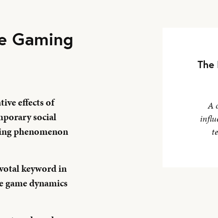
ne Gaming
The 
ive effects of
A 
porary social
influ
owing phenomenon
t
pivotal keyword in
ne game dynamics