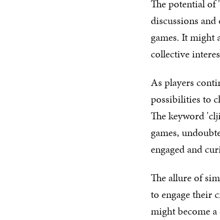
The potential of 
discussions and 
games. It might
collective inter
As players conti
possibilities to 
The keyword 'clji
games, undoubte
engaged and cur
The allure of sim
to engage their c
might become a 