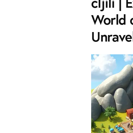
cljili 
World 
Unraveli