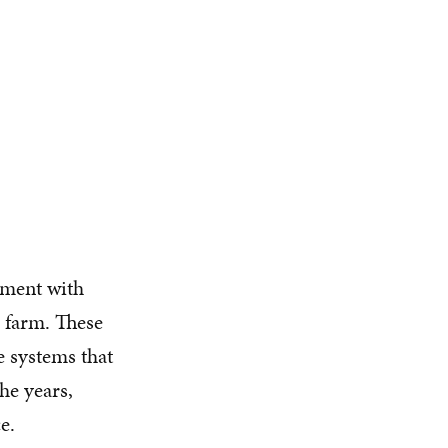
iment with
l farm. These
e systems that
he years,
e.