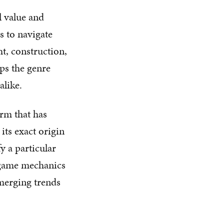
l value and
s to navigate
ht, construction,
eps the genre
alike.
erm that has
its exact origin
y a particular
c game mechanics
emerging trends