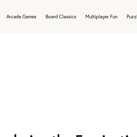
Arcade Games
Board Classics
Multiplayer Fun
Puzz