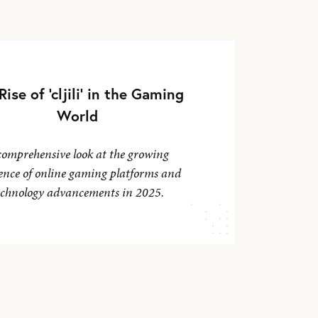
Rise of 'cljili' in the Gaming
World
comprehensive look at the growing
ence of online gaming platforms and
echnology advancements in 2025.