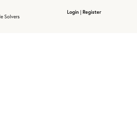
Login
|
Register
le Solvers