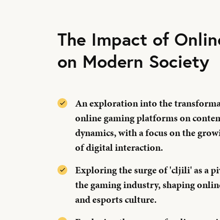
The Impact of Onli
on Modern Society
An exploration into the transformat
online gaming platforms on contem
dynamics, with a focus on the gr
of digital interaction.
Exploring the surge of 'cljili' as a 
the gaming industry, shaping onli
and esports culture.