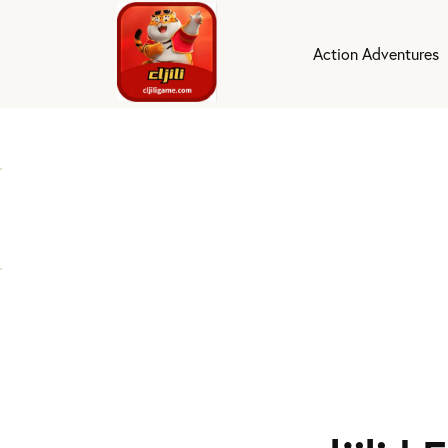
Action Adventures