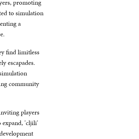
layers, promoting
ted to simulation
enting a
e.
y find limitless
rely escapades.
 simulation
aming community
inviting players
expand, 'cljili'
 development