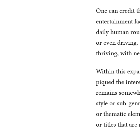
One can credit t
entertainment fac
daily human rout
or even driving. 
thriving, with ne
Within this expan
piqued the inter
remains somewhat
style or sub-gen
or thematic eleme
or titles that a