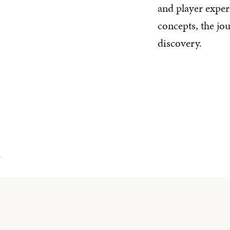
and player expe
concepts, the jo
discovery.