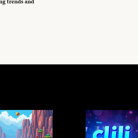
ng trends and