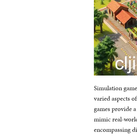
Simulation game
varied aspects o
games provide a 
mimic real-world
encompassing dif