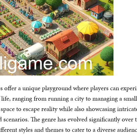
s offer a unique playground where players can exper
f life, ranging from running a city to managing a smal
space to escape reality while also showcasing intricat
 scenarios. The genre has evolved significantly over t
ferent styles and themes to cater to a diverse audienc