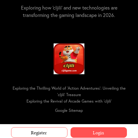
Exploring how 'cljili' and new technologies are
transforming the gaming landscape in 2026.
Exploring the Thrilling World of 'Action Adventures': Unveiling the
'cljili' Treasure
Exploring the Revival of Arcade Games with 'cljili'
Google Sitemap
Register
Login