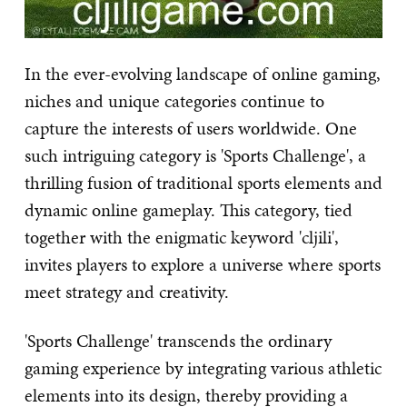
In the ever-evolving landscape of online gaming,
niches and unique categories continue to
capture the interests of users worldwide. One
such intriguing category is 'Sports Challenge', a
thrilling fusion of traditional sports elements and
dynamic online gameplay. This category, tied
together with the enigmatic keyword 'cljili',
invites players to explore a universe where sports
meet strategy and creativity.
'Sports Challenge' transcends the ordinary
gaming experience by integrating various athletic
elements into its design, thereby providing a