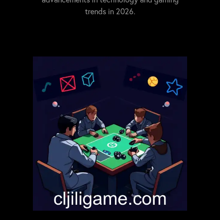
trends in 2026.