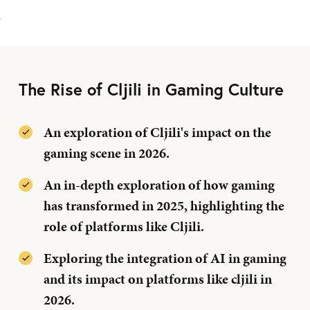
The Rise of Cljili in Gaming Culture
An exploration of Cljili's impact on the
gaming scene in 2026.
An in-depth exploration of how gaming
has transformed in 2025, highlighting the
role of platforms like Cljili.
Exploring the integration of AI in gaming
and its impact on platforms like cljili in
2026.