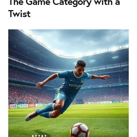
The Game Category with a
Twist