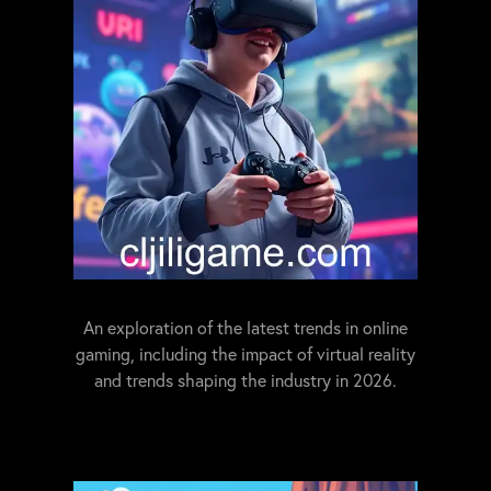
An exploration of the latest trends in online
gaming, including the impact of virtual reality
and trends shaping the industry in 2026.