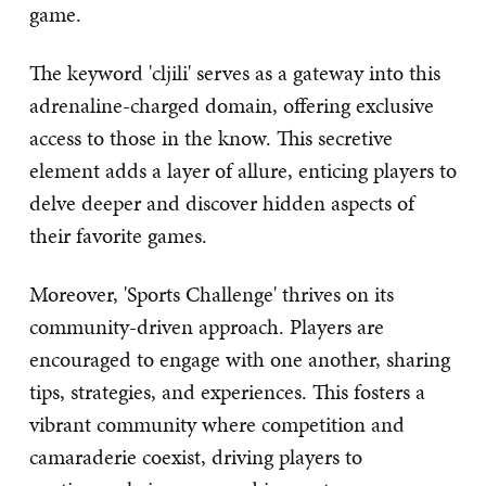
game.
The keyword 'cljili' serves as a gateway into this
adrenaline-charged domain, offering exclusive
access to those in the know. This secretive
element adds a layer of allure, enticing players to
delve deeper and discover hidden aspects of
their favorite games.
Moreover, 'Sports Challenge' thrives on its
community-driven approach. Players are
encouraged to engage with one another, sharing
tips, strategies, and experiences. This fosters a
vibrant community where competition and
camaraderie coexist, driving players to