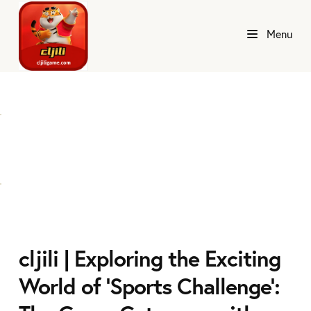
Menu
cljili | Exploring the Exciting
World of 'Sports Challenge':