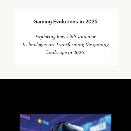
Gaming Evolutions in 2025
Exploring how 'cljili' and new
technologies are transforming the gaming
landscape in 2026.