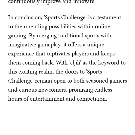
continuously improve and innovate.
In conclusion, 'Sports Challenge' is a testament
to the unending possibilities within online
gaming. By merging traditional sports with
imaginative gameplay, it offers a unique
experience that captivates players and keeps
them coming back. With 'cljili' as the keyword to
this exciting realm, the doors to 'Sports
Challenge' remain open to both seasoned gamers
and curious newcomers, promising endless
hours of entertainment and competition.