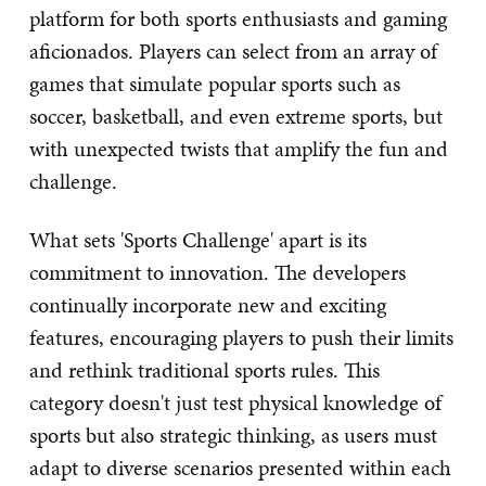
platform for both sports enthusiasts and gaming
aficionados. Players can select from an array of
games that simulate popular sports such as
soccer, basketball, and even extreme sports, but
with unexpected twists that amplify the fun and
challenge.
What sets 'Sports Challenge' apart is its
commitment to innovation. The developers
continually incorporate new and exciting
features, encouraging players to push their limits
and rethink traditional sports rules. This
category doesn't just test physical knowledge of
sports but also strategic thinking, as users must
adapt to diverse scenarios presented within each