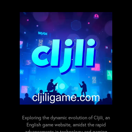
Exploring the dynamic evolution of Cljili, an
English game website, amidst the rapid
advancements in technology and gaming