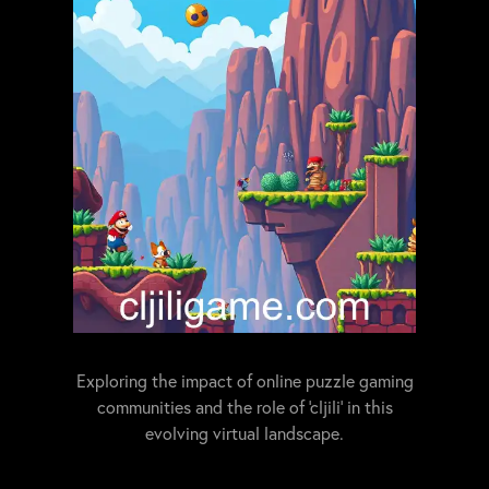
Exploring the impact of online puzzle gaming
communities and the role of 'cljili' in this
evolving virtual landscape.